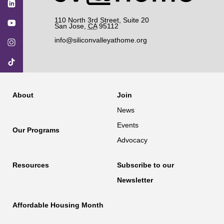
110 North 3rd Street, Suite 20
San Jose
,
CA
95112
info@siliconvalleyathome.org
About
Join
News
Events
Our Programs
Advocacy
Resources
Subscribe to our
Newsletter
Affordable Housing Month