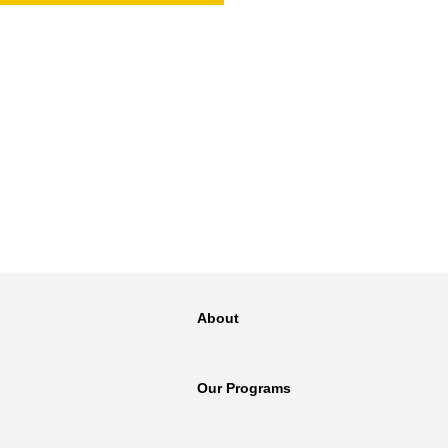
NT
SED
About
Our Programs