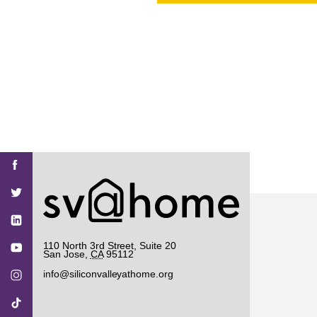
PROJECT
ENDORSEME
LIST OF ENDOR
PROJECTS
Find
Find
Find
Find
Find
SV@Home
SV@Home
SV@Home
SV@Home
SV@Home
SV@Home
on
on
on
on
on
Facebook
Twitter
YouTube
Instagram
TikTok
110 North 3rd Street, Suite 20
San Jose
,
CA
95112
info@siliconvalleyathome.org