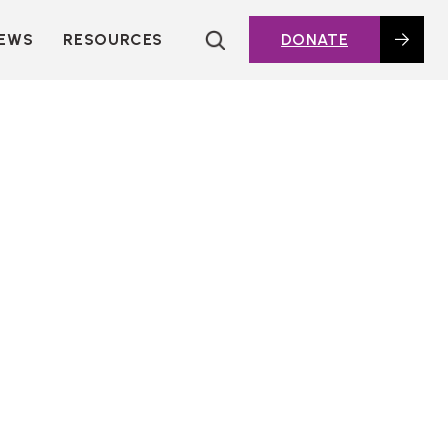
EWS
RESOURCES
DONATE
HOUSING TOPICS
CITIES AND PUBLIC
AGENCIES
2016 HOUSING BOND
DASHBOARD
POLICY IN
ACTION@HOME
FOUNDATIONS OF
AFFORDABLE
HOUSING
DEEP DIVES
KEY EXTERNAL
REPORTS
GLOSSARY