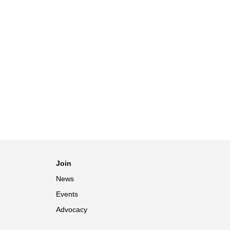
Join
News
Events
Advocacy