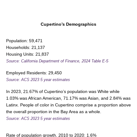
Cupertino’s Demographics
Population: 59,471
Households: 21,137
Housing Units: 21,837
Source: California Department of Finance, 2024 Table E-5
Employed Residents: 29,450
Source: ACS 2023 5 year estimates
In 2023, 21.67% of Cupertino’s population was White while
1.03% was African American, 71.17% was Asian, and 2.84% was
Latinx. People of color in Cupertino comprise a proportion above
the overall proportion in the Bay Area as a whole.
Source: ACS 2023 5 year estimates
Rate of population growth, 2010 to 2020: 1.6%