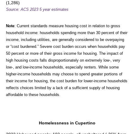
(1,286)
Source: ACS 2023 5 year estimates
Note
: Current standards measure housing cost in relation to gross
household income: households spending more than 30 percent of their
income, including utilities, are generally considered to be overpaying
or “cost burdened.” Severe cost burden occurs when households pay
50 percent or more of their gross income for housing. The impact of
high housing costs falls disproportionately on extremely low-, very
low-, and low-income households, especially renters. While some
higher-income households may choose to spend greater portions of
their income for housing, the cost burden for lower-income households
reflects choices limited by a lack of a sufficient supply of housing
affordable to these households.
Homelessness in Cupertino