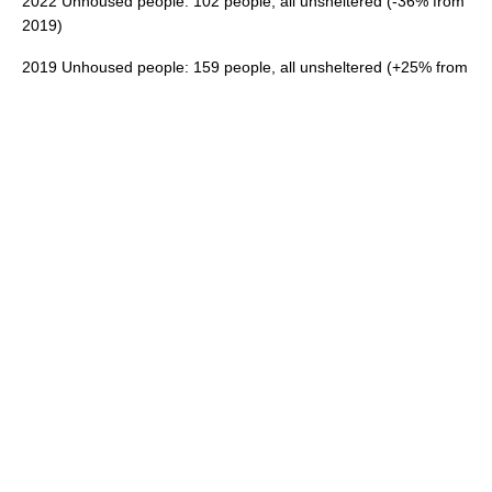
2022 Unhoused people: 102 people, all unsheltered (-36% from
2019)
2019 Unhoused people: 159 people, all unsheltered (+25% from
2017)
Source: 2019 and 2022 Homeless Point In Time Count
Overcrowding in Cupertino
Total Rental Homes: 8,189
Overcrowded Rental Homes: 655
Severely Overcrowded Rental Homes: 321
Percent of Rental Homes, Overcrowded: 11.91%
Source: ACS 2023 5 year estimates
The U.S. Census defines an overcrowded unit as one
occupied by 1.01 persons or more per room (excluding
bathrooms and kitchens). Units with more than 1.5 persons
per room are considered severely overcrowded.
Note
: Overcrowding increases health and safety concerns and