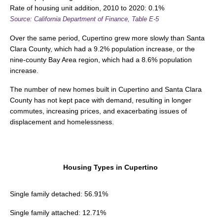
Rate of housing unit addition, 2010 to 2020: 0.1%
Source: California Department of Finance, Table E-5
Over the same period, Cupertino grew more slowly than Santa
Clara County, which had a 9.2% population increase, or the
nine-county Bay Area region, which had a 8.6% population
increase.
The number of new homes built in Cupertino and Santa Clara
County has not kept pace with demand, resulting in longer
commutes, increasing prices, and exacerbating issues of
displacement and homelessness.
Housing Types in Cupertino
Single family detached: 56.91%
Single family attached: 12.71%