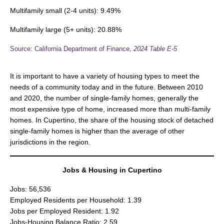
Multifamily small (2-4 units): 9.49%
Multifamily large (5+ units): 20.88%
Source: California Department of Finance,
2024
Table E-5
It is important to have a variety of housing types to meet the
needs of a community today and in the future. Between 2010
and 2020, the number of single-family homes, generally the
most expensive type of home, increased more than multi-family
homes. In Cupertino, the share of the housing stock of detached
single-family homes is higher than the average of other
jurisdictions in the region.
Jobs & Housing in Cupertino
Jobs: 56,536
Employed Residents per Household: 1.39
Jobs per Employed Resident: 1.92
Jobs-Housing Balance Ratio: 2.59