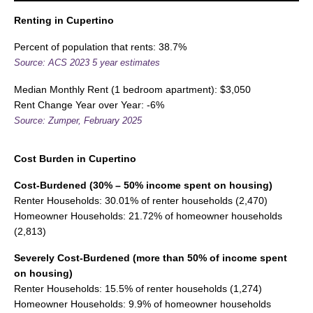
Renting in Cupertino
Percent of population that rents: 38.7%
Source: ACS 2023 5 year estimates
Median Monthly Rent (1 bedroom apartment): $3,050
Rent Change Year over Year: -6%
Source: Zumper, February 2025
Cost Burden
in Cupertino
Cost-Burdened (30% – 50% income spent on housing)
Renter Households: 30.01% of renter households (2,470)
Homeowner Households: 21.72% of homeowner households
(2,813)
Severely Cost-Burdened (more than 50% of income spent
on housing)
Renter Households: 15.5% of renter households (1,274)
Homeowner Households: 9.9% of homeowner households