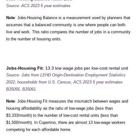
Source: ACS 2023 5 year estimates
Note
: Jobs-Housing Balance is a measurement used by planners that
assumes that a balanced community is one where people can both
live and work. This ratio compares the number of jobs in a community
to the number of housing units.
Jobs-Housing Fit
: 13.3 low wage jobs per low-cost rental unit
Source: Jobs from LEHD Origin-Destination Employment Statistics
2022; households from U.S. Census,
ACS 2023 5 year estimates
B25056, B25061
Note
: Jobs-Housing Fit measures the mismatch between wages and
housing affordability as the ratio of low-wage jobs (less than
$3,333/month) to the number of low-cost rental units (less than
$1,500/month). In Cupertino, there are almost 13 low-wage workers
competing for each affordable home.