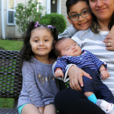
NT
SED