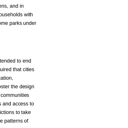
ens, and in
households with
 home parks under
ntended to end
red that cities
ation,
oster the design
n communities
es and access to
ctions to take
e patterns of