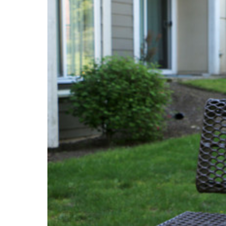
PROJECT
ENDORSEME
LIST OF ENDOR
PROJECTS