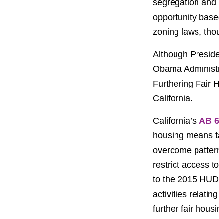
segregation and f
opportunity based
zoning laws, thou
Although Preside
Obama Administra
Furthering Fair H
California.
California’s
AB 6
housing means tak
overcome pattern
restrict access t
to the 2015 HUD r
activities relati
further fair housi