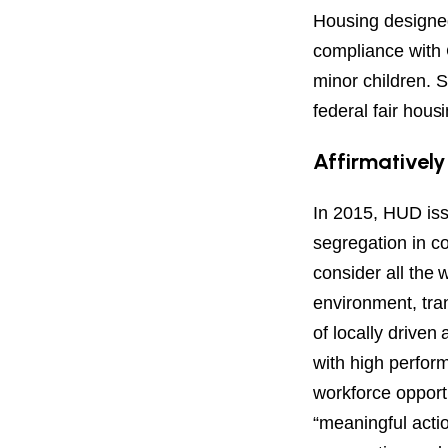
Housing designed 
compliance with 
minor children. S
federal fair hous
Affirmatively
In 2015, HUD iss
segregation in c
consider all the 
environment, tra
of locally drive
with high perform
workforce opportu
“meaningful actio