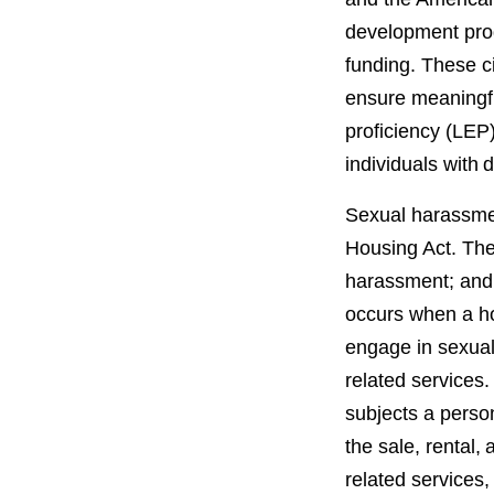
development prog
funding. These ci
ensure meaningful
proficiency (LEP
individuals with 
Sexual harassment
Housing Act. The
harassment; and
occurs when a ho
engage in sexual
related services
subjects a perso
the sale, rental, 
related services,