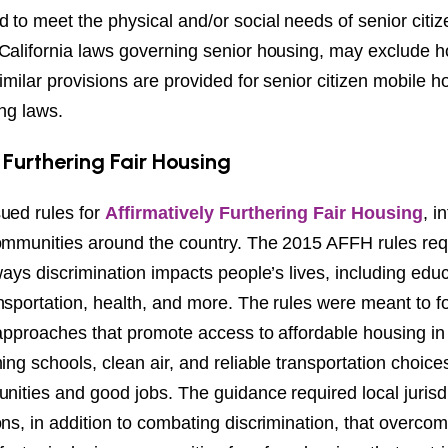
to meet the physical and/or social needs of senior citiz
California laws governing senior housing, may exclude 
imilar provisions are provided for senior citizen mobile
ing laws.
 Furthering Fair Housing
ued rules for
Affirmatively Furthering Fair Housing
, i
ommunities around the country. The 2015 AFFH rules requi
ways discrimination impacts people’s lives, including educ
nsportation, health, and more. The rules were meant to f
n approaches that promote access to affordable housing i
ing schools, clean air, and reliable transportation choic
nities and good jobs. The guidance required local jurisdi
ns, in addition to combating discrimination, that overcom