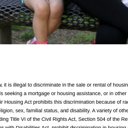
 it is illegal to discriminate in the sale or rental of housi
ls seeking a mortgage or housing assistance, or in other
air Housing Act prohibits this discrimination because of ra
ligion, sex, familial status, and disability. A variety of othe
ding Title VI of the Civil Rights Act, Section 504 of the Re
 with Disabilities Act, prohibit discrimination in housi