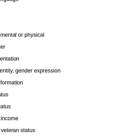
, mental or physical
er
entation
entity, gender expression
nformation
atus
tatus
 income
r veteran status