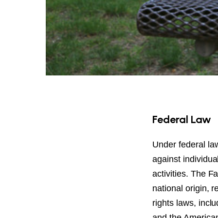
Federal Law
Under federal law,
against individua
activities. The F
national origin, re
rights laws, inclu
and the Americans