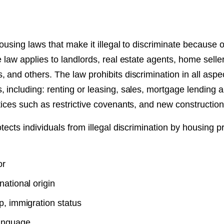
 housing laws that make it illegal to discriminate because 
 law applies to landlords, real estate agents, home seller
 and others. The law prohibits discrimination in all aspec
 including: renting or leasing, sales, mortgage lending 
tices such as restrictive covenants, and new construction
otects individuals from illegal discrimination by housing 
or
national origin
p, immigration status
anguage