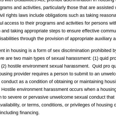
rams and activities, particularly those that are assisted
vil rights laws include obligations such as taking reason
 access to their programs and activities for persons wit
) and taking appropriate steps to ensure effective commu
disabilities through the provision of appropriate auxiliary 
 in housing is a form of sex discrimination prohibited by
re are two main types of sexual harassment: (1) quid pr
 (2) hostile environment sexual harassment. Quid pro 
using provider requires a person to submit to an unwel
 conduct as a condition of obtaining or maintaining hous
. Hostile environment harassment occurs when a housing
n to severe or pervasive unwelcome sexual conduct that i
availability, or terms, conditions, or privileges of housing
 including financing.