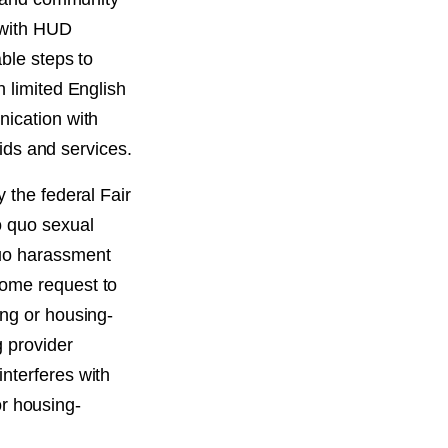
 with HUD
able steps to
h limited English
nication with
aids and services.
 the federal Fair
o quo sexual
quo harassment
come request to
ing or housing-
 provider
nterferes with
 or housing-