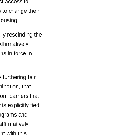
ct access to
s to change their
housing.
ly rescinding the
ffirmatively
ns in force in
 furthering fair
ination, that
om barriers that
s explicitly tied
programs and
ffirmatively
nt with this