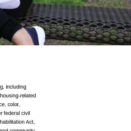
ng, including
 housing-related
ce, color,
r federal civil
habilitation Act,
ng and community