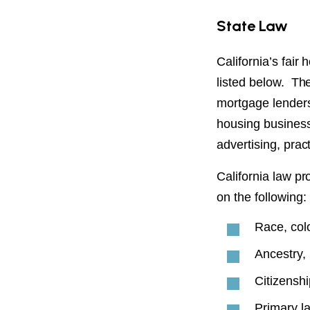
State Law
California’s fair
listed below. The
mortgage lenders,
housing business,
advertising, prac
California law pr
on the following:
Race, col
Ancestry, 
Citizenshi
Primary l