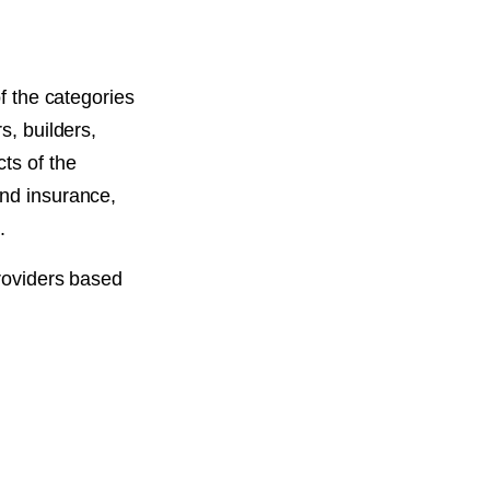
of the categories
s, builders,
ts of the
and insurance,
.
providers based