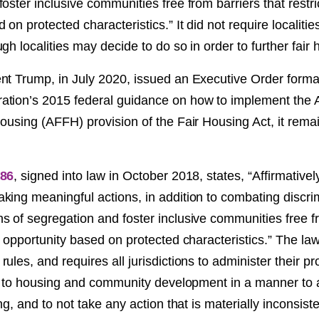
oster inclusive communities free from barriers that restri
 on protected characteristics.” It did not require localitie
gh localities may decide to do so in order to further fair 
nt Trump, in July 2020, issued an Executive Order formal
tion’s 2015 federal guidance on how to implement the A
ousing (AFFH) provision of the Fair Housing Act, it remai
86
, signed into law in October 2018, states, “Affirmatively
ing meaningful actions, in addition to combating discrim
s of segregation and foster inclusive communities free fr
o opportunity based on protected characteristics.” The law i
ules, and requires all jurisdictions to administer their 
ng to housing and community development in a manner to a
ng, and to not take any action that is materially inconsiste