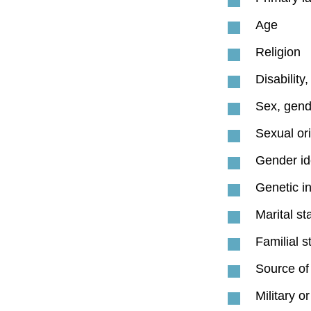
Age
Religion
Disability
Sex, gend
Sexual ori
Gender id
Genetic i
Marital st
Familial s
Source of
Military o