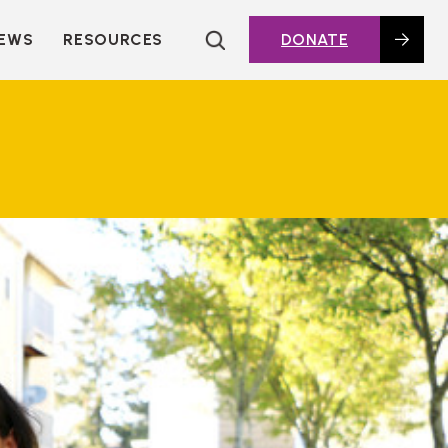
EWS
RESOURCES
DONATE
HOUSING TOPICS
CITIES AND PUBLIC
AGENCIES
2016 HOUSING BOND
DASHBOARD
POLICY IN
ACTION@HOME
FOUNDATIONS OF
AFFORDABLE
HOUSING
DEEP DIVES
KEY EXTERNAL
REPORTS
GLOSSARY