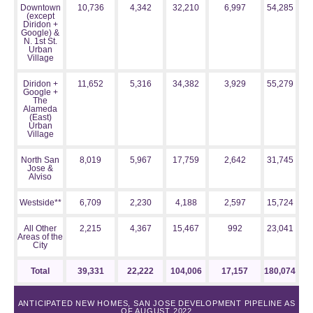
Downtown
10,736
4,342
32,210
6,997
54,285
(except
Diridon +
Google) &
N. 1st St.
Urban
Village
Diridon +
11,652
5,316
34,382
3,929
55,279
Google +
The
Alameda
(East)
Urban
Village
North San
8,019
5,967
17,759
2,642
31,745
Jose &
Alviso
Westside**
6,709
2,230
4,188
2,597
15,724
All Other
2,215
4,367
15,467
992
23,041
Areas of the
City
Total
39,331
22,222
104,006
17,157
180,074
ANTICIPATED NEW HOMES, SAN JOSE DEVELOPMENT PIPELINE AS
OF AUGUST 2022