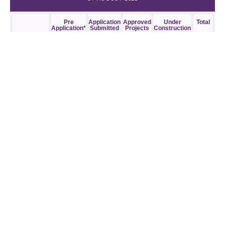
Pre
Application
Approved
Under
Total
Application*
Submitted
Projects
Construction
Downtown
2,302
2,444
4,524
764
10,034
(except
Diridon +
Google) & N.
1st St. Urban
Village
Diridon +
3,643
1,327
5,602
330
10,902
Google +
The Alameda
(East) Urban
Village
North San
1,348
1,480
0
0
2,828
Jose & Alviso
Westside**
873
1,925
3,505
950
7,253
Other Areas
5,524
2,964
5,615
2,608
16,711
of the City
Total
13,690
10,140
19,246
4,652
47,728