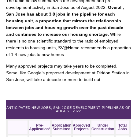
The table below summarizes the development and pre-
development activity in San Jose as of August 2022.
Overall,
San Jose has about 3.8 jobs in the pipeline for each
housing unit, a proportion that mirrors the relationship
between jobs and housing growth over the past decade
and continues to increase our housing shortage.
While
there is no one scientific standard to the ratio of employed
residents to housing units, SV@Home recommends a proportion
of 1.4 new jobs to new homes.
Many approved projects may take years to be completed.
Some, like Google’s proposed development at Diridon Station in
San Jose, will take a decade or more to build out.
ANTICIPATED NEW JOBS, SAN JOSE DEVELOPMENT PIPELINE AS OF
AUGUST 2022
Pre-
Application
Approved
Under
Total
Application*
Submitted
Projects
Construction
Jobs