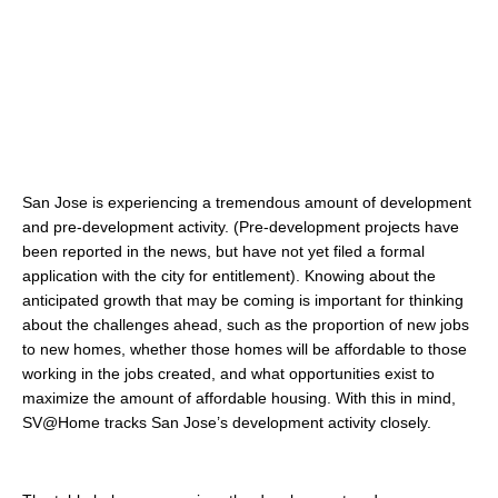
San Jose is experiencing a tremendous amount of development
and pre-development activity. (Pre-development projects have
been reported in the news, but have not yet filed a formal
application with the city for entitlement). Knowing about the
anticipated growth that may be coming is important for thinking
about the challenges ahead, such as the proportion of new jobs
to new homes, whether those homes will be affordable to those
working in the jobs created, and what opportunities exist to
maximize the amount of affordable housing. With this in mind,
SV@Home tracks San Jose’s development activity closely.