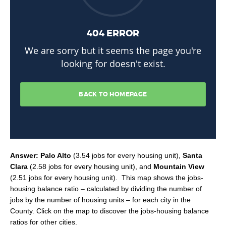
Answer: Palo Alto
(3.54 jobs for every housing unit),
Santa
Clara
(2.58 jobs for every housing unit), and
Mountain View
(2.51 jobs for every housing unit). This map shows the jobs-
housing balance ratio – calculated by dividing the number of
jobs by the number of housing units – for each city in the
County. Click on the map to discover the jobs-housing balance
ratios for other cities.