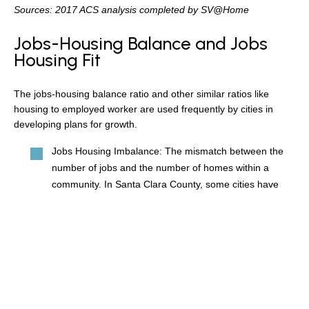
Sources: 2017 ACS analysis completed by SV@Home
Jobs-Housing Balance and Jobs
Housing Fit
The jobs-housing balance ratio and other similar ratios like
housing to employed worker are used frequently by cities in
developing plans for growth.
Jobs Housing Imbalance: The mismatch between the
number of jobs and the number of homes within a
community. In Santa Clara County, some cities have
two to three times as many jobs as homes.
Jobs-Housing Balance: A measurement used by
planners that assumes that a balanced community is
one where people can both live and work. Therefore
the jobs-housing balance ratio compares the number of
jobs in a community to the number of housing units.