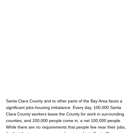
Santa Clara County and to other parts of the Bay Area faces a
significant jobs-housing imbalance. Every day, 100,000 Santa
Clara County workers leave the County for work in surrounding
counties, and 200,000 people come in, a net 100,000 people.
While there are no requirements that people live near their jobs,