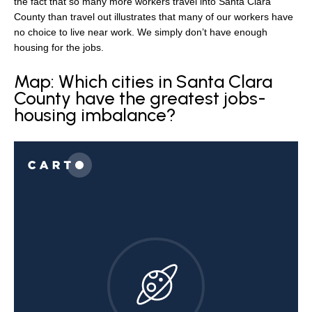
the fact that so many more workers travel into Santa Clara
County than travel out illustrates that many of our workers have
no choice to live near work. We simply don’t have enough
housing for the jobs.
Map: Which cities in Santa Clara
County have the greatest jobs-
housing imbalance?