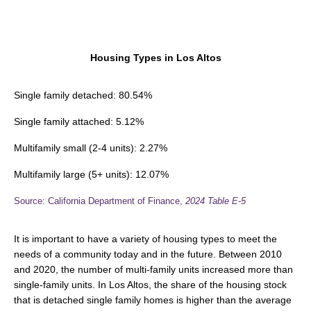
Housing Types in Los Altos
Single family detached: 80.54%
Single family attached: 5.12%
Multifamily small (2-4 units): 2.27%
Multifamily large (5+ units): 12.07%
Source: California Department of Finance,
2024
Table E-5
It is important to have a variety of housing types to meet the
needs of a community today and in the future. Between 2010
and 2020, the number of multi-family units increased more than
single-family units. In Los Altos, the share of the housing stock
that is detached single family homes is higher than the average