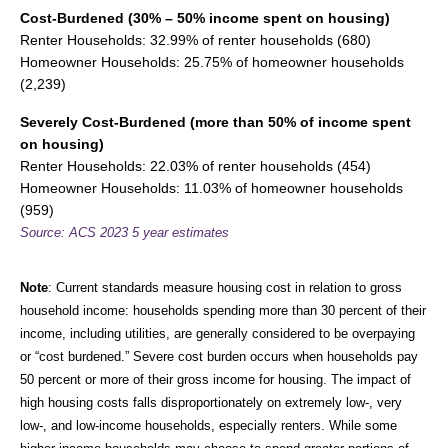
Cost-Burdened (30% – 50% income spent on housing)
Renter Households: 32.99% of renter households (680)
Homeowner Households: 25.75% of homeowner households
(2,239)
Severely Cost-Burdened (more than 50% of income spent
on housing)
Renter Households: 22.03% of renter households (454)
Homeowner Households: 11.03% of homeowner households
(959)
Source: ACS 2023 5 year estimates
Note
: Current standards measure housing cost in relation to gross
household income: households spending more than 30 percent of their
income, including utilities, are generally considered to be overpaying
or “cost burdened.” Severe cost burden occurs when households pay
50 percent or more of their gross income for housing. The impact of
high housing costs falls disproportionately on extremely low-, very
low-, and low-income households, especially renters. While some