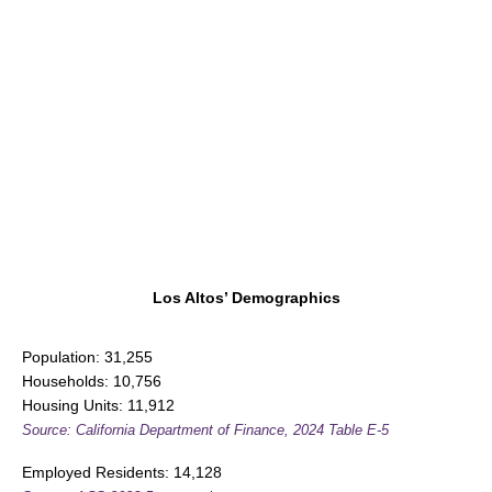
Los Altos’ Demographics
Population: 31,255
Households: 10,756
Housing Units: 11,912
Source: California Department of Finance, 2024 Table E-5
Employed Residents: 14,128