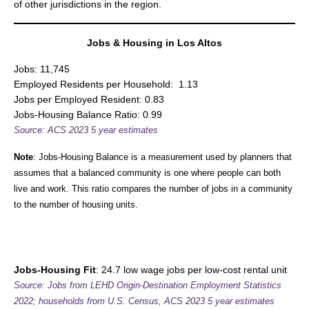
of other jurisdictions in the region.
Jobs & Housing in Los Altos
Jobs: 11,745
Employed Residents per Household: 1.13
Jobs per Employed Resident: 0.83
Jobs-Housing Balance Ratio: 0.99
Source:
ACS 2023 5 year estimates
Note
: Jobs-Housing Balance is a measurement used by planners that
assumes that a balanced community is one where people can both
live and work. This ratio compares the number of jobs in a community
to the number of housing units.
Jobs-Housing Fit
: 24.7 low wage jobs per low-cost rental unit
Source:
Jobs from LEHD Origin-Destination Employment Statistics
2022; households from U.S. Census,
ACS 2023 5 year estimates