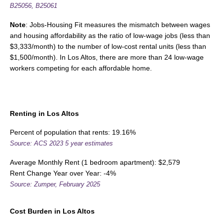
B25056, B25061
Note
: Jobs-Housing Fit measures the mismatch between wages
and housing affordability as the ratio of low-wage jobs (less than
$3,333/month) to the number of low-cost rental units (less than
$1,500/month). In Los Altos, there are more than 24 low-wage
workers competing for each affordable home.
Renting in Los Altos
Percent of population that rents: 19.16%
Source: ACS 2023 5 year estimates
Average Monthly Rent (1 bedroom apartment): $2,579
Rent Change Year over Year: -4%
Source: Zumper, February 2025
Cost Burden
in Los Altos