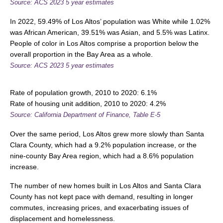
Source: ACS 2023 5 year estimates
In 2022, 59.49% of Los Altos’ population was White while 1.02%
was African American, 39.51% was Asian, and 5.5% was Latinx.
People of color in Los Altos comprise a proportion below the
overall proportion in the Bay Area as a whole.
Source:
ACS 2023 5 year estimates
Rate of population growth, 2010 to 2020: 6.1%
Rate of housing unit addition, 2010 to 2020: 4.2%
Source: California Department of Finance, Table E-5
Over the same period, Los Altos grew more slowly than Santa
Clara County, which had a 9.2% population increase, or the
nine-county Bay Area region, which had a 8.6% population
increase.
The number of new homes built in Los Altos and Santa Clara
County has not kept pace with demand, resulting in longer
commutes, increasing prices, and exacerbating issues of
displacement and homelessness.