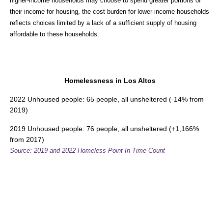
higher-income households may choose to spend greater portions of
their income for housing, the cost burden for lower-income households
reflects choices limited by a lack of a sufficient supply of housing
affordable to these households.
Homelessness in Los Altos
2022 Unhoused people: 65 people, all unsheltered (-14% from
2019)
2019 Unhoused people: 76 people, all unsheltered (+1,166%
from 2017)
Source: 2019 and 2022 Homeless Point In Time Count
Overcrowding in Los Altos
Total Rental Homes: 2,061
Overcrowded Rental Homes: 53
Severely Overcrowded Rental Homes: 41