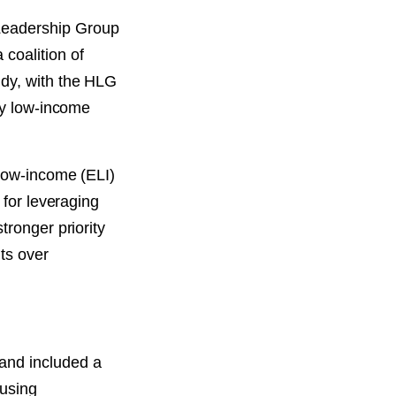
Leadership Group
coalition of
udy, with the HLG
ly low-income
 low-income (ELI)
 for leveraging
tronger priority
ts over
and included a
ousing