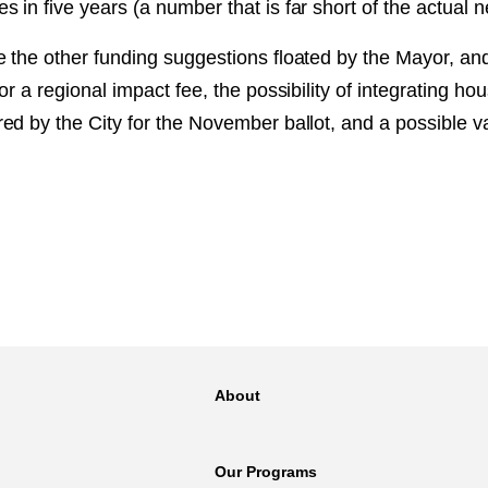
in five years (a number that is far short of the actual n
 the other funding suggestions floated by the Mayor, and
or a regional impact fee, the possibility of integrating ho
ed by the City for the November ballot, and a possible v
About
Our Programs