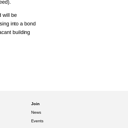
eed).
 will be
using into a bond
acant building
Join
News
Events