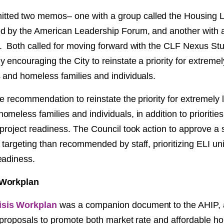
ed two memos– one with a group called the Housing 
 by the American Leadership Forum, and another with a 
. Both called for moving forward with the CLF Nexus St
 encouraging the City to reinstate a priority for extreme
 and homeless families and individuals.
e recommendation to reinstate the priority for extremely
meless families and individuals, in addition to priorities
project readiness. The Council took action to approve a s
targeting than recommended by staff, prioritizing ELI uni
eadiness.
 Workplan
isis Workplan
was a companion document to the AHIP, 
f proposals to promote both market rate and affordable h