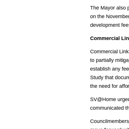
The Mayor also p
on the November b
development fees
Commercial Lin
Commercial Linka
to partially mit
establish any fe
Study that docum
the need for affo
SV@Home urged t
communicated th
Councilmembers R