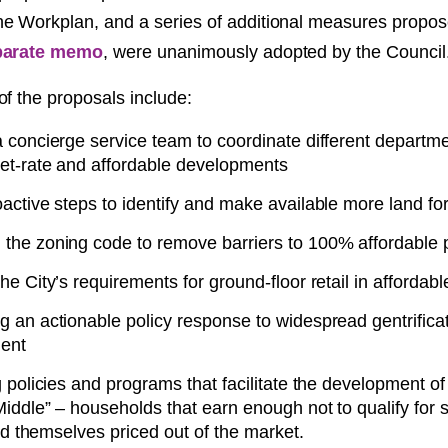
e Workplan, and a series of additional measures propo
parate memo
, were unanimously adopted by the Council
of the proposals include:
 concierge service team to coordinate different departme
et-rate and affordable developments
active steps to identify and make available more land fo
the zoning code to remove barriers to 100% affordable p
he City’s requirements for ground-floor retail in afforda
g an actionable policy response to widespread gentrifica
ent
g policies and programs that facilitate the development of
Middle” – households that earn enough not to qualify for
find themselves priced out of the market.