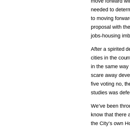
move forward with
needed to determi
to moving forwar
proposal with th
jobs-housing imb
After a spirited 
cities in the cou
in the same way 
scare away devel
five voting no, t
studies was defe
We’ve been throu
know that there a
the City’s own H