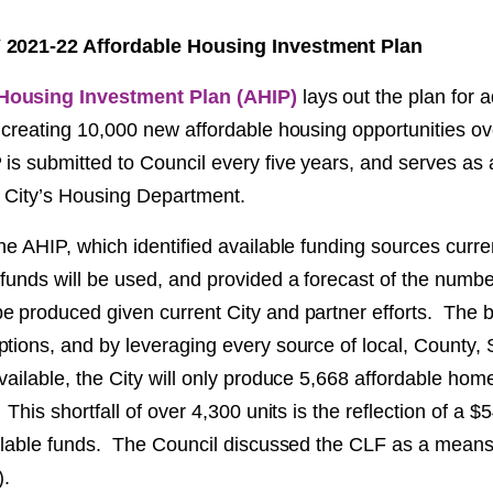
 2021-22 Affordable Housing Investment Plan
Housing Investment Plan (AHIP)
lays out the plan for 
 creating 10,000 new affordable housing opportunities ov
is submitted to Council every five years, and serves as 
 City’s Housing Department.
he AHIP, which identified available funding sources curren
funds will be used, and provided a forecast of the numbe
e produced given current City and partner efforts. The b
tions, and by leveraging every source of local, County, 
vailable, the City will only produce 5,668 affordable ho
This shortfall of over 4,300 units is the reflection of a $5
ilable funds. The Council discussed the CLF as a means o
).