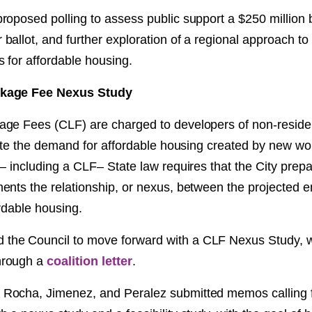
roposed polling to assess public support a $250 million
allot, and further exploration of a regional approach to 
 for affordable housing.
kage Fee Nexus Study
ge Fees (CLF) are charged to developers of non-residen
igate the demand for affordable housing created by new w
e– including a CLF– State law requires that the City prep
ents the relationship, or nexus, between the projected
rdable housing.
he Council to move forward with a CLF Nexus Study, 
rough a
coalition letter
.
ocha, Jimenez, and Peralez submitted memos calling fo