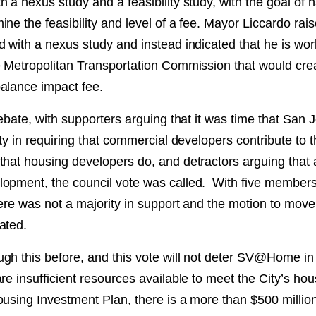
 a nexus study and a feasibility study, with the goal of 
ne the feasibility and level of a fee. Mayor Liccardo rai
d with a nexus study and instead indicated that he is wor
e Metropolitan Transportation Commission that would crea
alance impact fee.
debate, with supporters arguing that it was time that San 
nty in requiring that commercial developers contribute to t
that housing developers do, and detractors arguing that
opment, the council vote was called. With five members
here was not a majority in support and the motion to move
ated.
gh this before, and this vote will not deter SV@Home in 
re insufficient resources available to meet the City’s h
ousing Investment Plan, there is a more than $500 millio