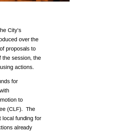
he City’s
roduced over the
of proposals to
 the session, the
using actions.
unds for
with
motion to
Fee (CLF). The
 local funding for
ctions already