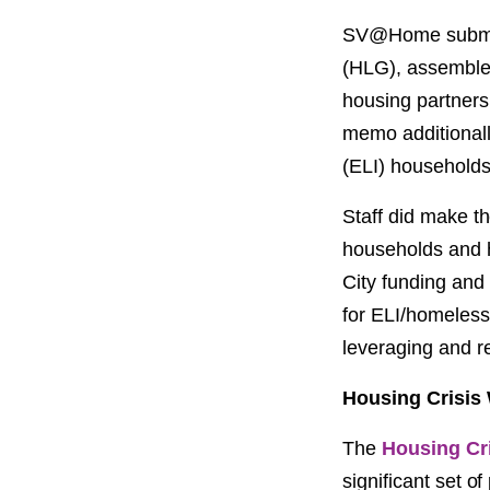
SV@Home submitt
(HLG), assembled
housing partners
memo additionally
(ELI) households
Staff did make th
households and ho
City funding and 
for ELI/homeless 
leveraging and r
Housing Crisis
The
Housing Cr
significant set o