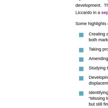
development. Th
Liccardo in a
se
Some highlights 
Creating a
both mark
Taking pro
Amending 
Studying t
Developin
displacem
Identifyin
“Missing 
but still 