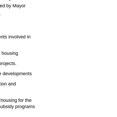
sed by Mayor
.
nts involved in
r housing
rojects.
ble developments
tion and
 housing for the
 subsidy programs