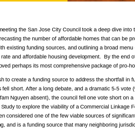
NT
SED
eeting the San Jose City Council took a deep dive into t
forecasting the number of affordable homes that can be p
ith existing funding sources, and outlining a broad menu 
 rate and affordable housing development. By the end of
oved perhaps its most comprehensive package of pro-ho
 to create a funding source to address the shortfall in f
fell short. After a long debate, and a dramatic 5-5 vote (
m Nguyen absent), the council fell one vote short on a 
Study to explore the viability of a Commercial Linkage 
 considered one of the few viable sources of significant
g, and is a funding source that many neighboring jurisdi