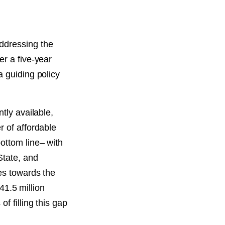
addressing the
er a five-year
a guiding policy
tly available,
r of affordable
ottom line– with
State, and
mes towards the
41.5 million
f filling this gap