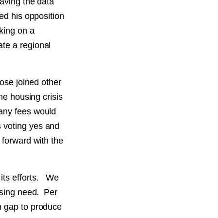
having the data
sed his opposition
king on a
te a regional
Jose joined other
he housing crisis
 any fees would
 voting yes and
 forward with the
its efforts. We
ousing need. Per
n gap to produce