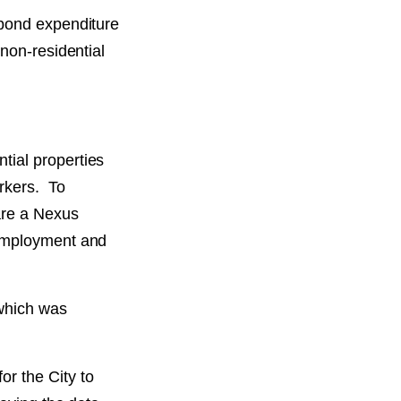
 bond expenditure
non-residential
tial properties
orkers. To
are a Nexus
 employment and
which was
r the City to