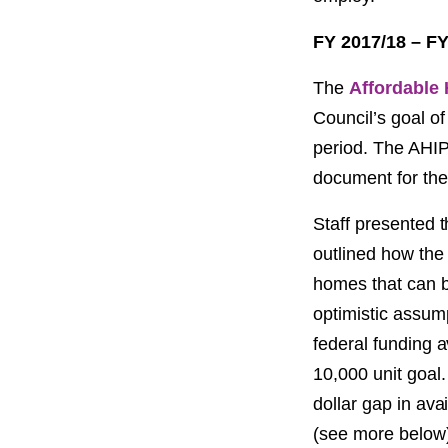
FY 2017/18 – FY
The
Affordable 
Council’s goal of
period. The AHIP 
document for the
Staff presented t
outlined how the 
homes that can b
optimistic assump
federal funding a
10,000 unit goal. 
dollar gap in ava
(see more below