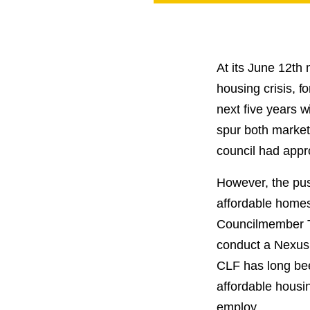
PROJECT
ENDORSEME
LIST OF ENDOR
PROJECTS
At its June 12
th
m
housing crisis, 
next five years w
spur both market
council had appr
However, the push
affordable homes 
Councilmember Ta
conduct a Nexus 
CLF has long been
affordable housin
employ.