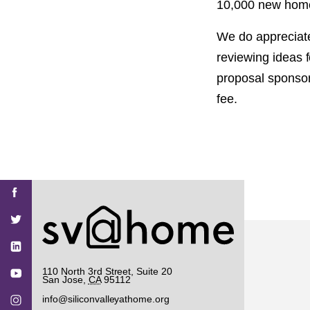
10,000 new homes 
We do appreciate
reviewing ideas f
proposal sponsor
fee.
Find
Find
Find
Find
Find
SV@Home
SV@Home
SV@Home
SV@Home
SV@Home
SV@Home
on
on
on
on
on
Facebook
Twitter
YouTube
Instagram
TikTok
110 North 3rd Street, Suite 20
San Jose
,
CA
95112
info@siliconvalleyathome.org