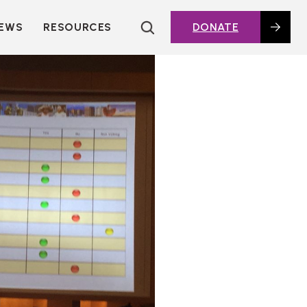
EWS
RESOURCES
DONATE
HOUSING TOPICS
CITIES AND PUBLIC
AGENCIES
2016 HOUSING BOND
DASHBOARD
POLICY IN
ACTION@HOME
FOUNDATIONS OF
AFFORDABLE
HOUSING
DEEP DIVES
KEY EXTERNAL
REPORTS
GLOSSARY