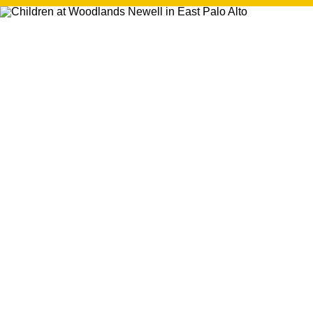
search
350 W Julian St. #5, San Jose, CA 95110
info@siliconvalleyathome.org
(408) 780-8411