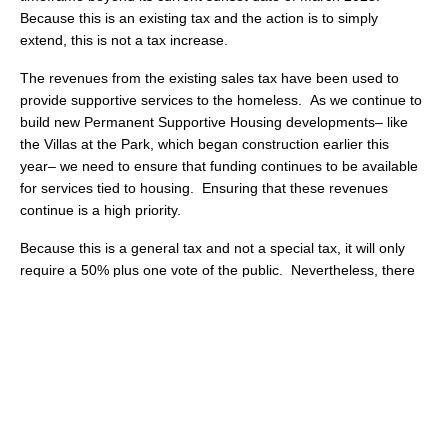
Because this is an existing tax and the action is to simply
extend, this is not a tax increase.
The revenues from the existing sales tax have been used to
provide supportive services to the homeless. As we continue to
build new Permanent Supportive Housing developments– like
the Villas at the Park, which began construction earlier this
year– we need to ensure that funding continues to be available
for services tied to housing. Ensuring that these revenues
continue is a high priority.
Because this is a general tax and not a special tax, it will only
require a 50% plus one vote of the public. Nevertheless, there
will be a need to galvanize the troops to make sure that the
measure gets the needed votes in November! Again, more to
come!