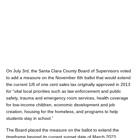
On July 3rd, the Santa Clara County Board of Supervisors voted
to add a measure on the November 6th ballot that would extend
the current 1/8 of one cent sales tax originally approved in 2013
for “vital local priorities such as law enforcement and public
safety, trauma and emergency room services, health coverage
for low-income children, economic development and job
creation, housing for the homeless, and programs to help
students stay in school.”
The Board placed the measure on the ballot to extend the
timeframe beyond its current sunset date of March 2023.