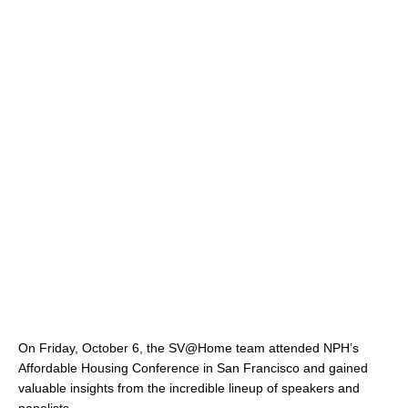
On Friday, October 6, the SV@Home team attended NPH’s
Affordable Housing Conference in San Francisco and gained
valuable insights from the incredible lineup of speakers and