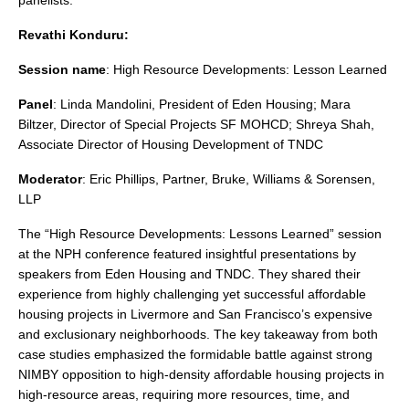
panelists.
Revathi Konduru:
Session name
: High Resource Developments: Lesson Learned
Panel
: Linda Mandolini, President of Eden Housing; Mara
Biltzer, Director of Special Projects SF MOHCD; Shreya Shah,
Associate Director of Housing Development of TNDC
Moderator
: Eric Phillips, Partner, Bruke, Williams & Sorensen,
LLP
The “High Resource Developments: Lessons Learned” session
at the NPH conference featured insightful presentations by
speakers from Eden Housing and TNDC. They shared their
experience from highly challenging yet successful affordable
housing projects in Livermore and San Francisco’s expensive
and exclusionary neighborhoods. The key takeaway from both
case studies emphasized the formidable battle against strong
NIMBY opposition to high-density affordable housing projects in
high-resource areas, requiring more resources, time, and