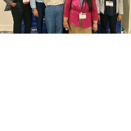
search
350 W Julian St. #5, San Jose, CA 95110
info@siliconvalleyathome.org
(408) 780-8411