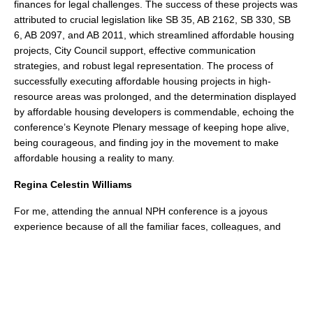
finances for legal challenges. The success of these projects was
attributed to crucial legislation like SB 35, AB 2162, SB 330, SB
6, AB 2097, and AB 2011, which streamlined affordable housing
projects, City Council support, effective communication
strategies, and robust legal representation. The process of
successfully executing affordable housing projects in high-
resource areas was prolonged, and the determination displayed
by affordable housing developers is commendable, echoing the
conference’s Keynote Plenary message of keeping hope alive,
being courageous, and finding joy in the movement to make
affordable housing a reality to many.
Regina Celestin Williams
For me, attending the annual NPH conference is a joyous
experience because of all the familiar faces, colleagues, and
friends that I get to see and spend substantive time with. These
folks make up my community, and I am so grateful to them for
the love, support, and belonging that I feel in their presence. I
also had the opportunity to participate in the panel on “How to
Talk about Affordable Housing as a Homelessness Solution” as