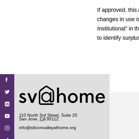
If approved, this
changes in use o
Institutional” in
to identify surpl
Find
Find
Find
Find
Find
SV@Home
SV@Home
SV@Home
SV@Home
SV@Home
SV@Home
on
on
on
on
on
Facebook
Twitter
YouTube
Instagram
TikTok
110 North 3rd Street, Suite 20
San Jose
,
CA
95112
info@siliconvalleyathome.org