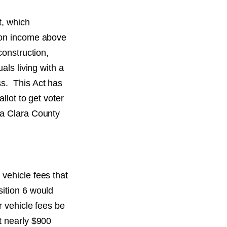
t, which
x on income above
construction,
als living with a
ss. This Act has
llot to get voter
ta Clara County
vehicle fees that
sition 6 would
r vehicle fees be
t nearly $900