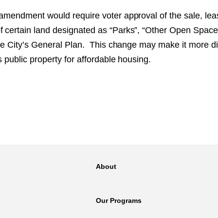
 amendment would require voter approval of the sale, leas
f certain land designated as “Parks”, “Other Open Space,
 the City’s General Plan. This change may make it more diff
us public property for affordable housing.
About
Our Programs