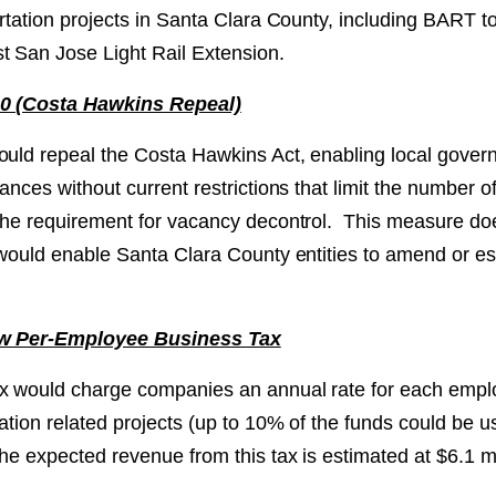
portation projects in Santa Clara County, including BART
t San Jose Light Rail Extension.
10 (Costa Hawkins Repeal)
ould repeal the Costa Hawkins Act, enabling local govern
nances without current restrictions that limit the number of
 the requirement for vacancy decontrol. This measure d
t would enable Santa Clara County entities to amend or e
ew Per-Employee Business Tax
x would charge companies an annual rate for each empl
tation related projects (up to 10% of the funds could be u
he expected revenue from this tax is estimated at $6.1 mi