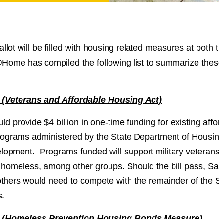
NT
SED
ot will be filled with housing related measures at both 
@Home has compiled the following list to summarize the
:
1 (Veterans and Affordable Housing Act)
ld provide $4 billion in one-time funding for existing aff
rograms administered by the State Department of Housi
pment. Programs funded will support military veterans,
e homeless, among other groups. Should the bill pass, S
thers would need to compete with the remainder of the S
s.
 2 (Homeless Prevention Housing Bonds Measure)