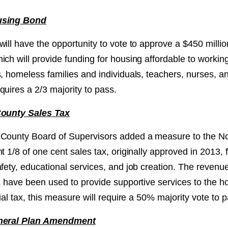
using Bond
ill have the opportunity to vote to approve a $450 millio
ch will provide funding for housing affordable to working
s, homeless families and individuals, teachers, nurses, 
uires a 2/3 majority to pass.
County Sales Tax
County Board of Supervisors added a measure to the No
t 1/8 of one cent sales tax, originally approved in 2013, fo
fety, educational services, and job creation. The revenu
ax have been used to provide supportive services to the 
cial tax, this measure will require a 50% majority vote to 
eneral Plan Amendment