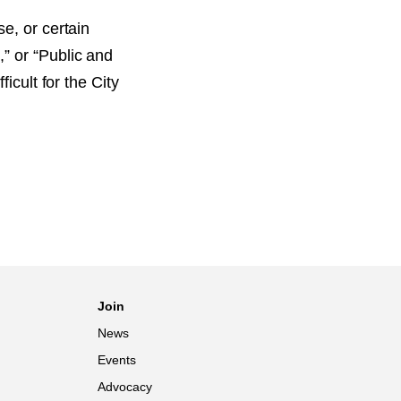
e, or certain
” or “Public and
icult for the City
Join
News
Events
Advocacy