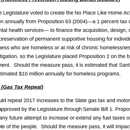
te Legislature voted to create the No Place Like Home Ac
lion annually from Proposition 63 (2004)—a 1 percent ta
ntal health services— to finance the acquisition, design, 
r preservation of permanent supportive housing for individu
lness who are homeless or at risk of chronic homelessne
itigation, so the Legislature placed Proposition 2 on the ba
ment. Should the measure pass, it is estimated that San
estimated $10 million annually for homeless programs.
6 (Gas Tax Repeal)
uld repeal 2017 increases to the State gas tax and motor 
approved by the Legislature through Senate Bill 1. Propo
 any future attempt to increase or extend any fuel taxes o
te of the people. Should the measure pass, it will impac