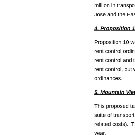
million in trans
Jose and the Eas
4. Proposition 
Proposition 10 w
rent control ordi
rent control and
rent control, bu
ordinances.
5. Mountain Vi
This proposed ta
suite of transpor
related costs). T
year.