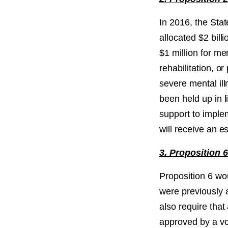
In 2016, the Sta
allocated $2 bil
$1 million for me
rehabilitation, o
severe mental il
been held up in l
support to imple
will receive an 
3. Proposition 
Proposition 6 wo
were previously 
also require that
approved by a vo