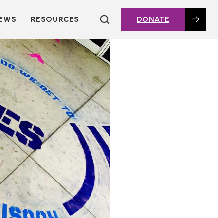
EWS
RESOURCES
DONATE
HOUSING TOPICS
CITIES AND PUBLIC
AGENCIES
2016 HOUSING BOND
DASHBOARD
POLICY IN
ACTION@HOME
FOUNDATIONS OF
AFFORDABLE
HOUSING
DEEP DIVES
KEY EXTERNAL
REPORTS
GLOSSARY