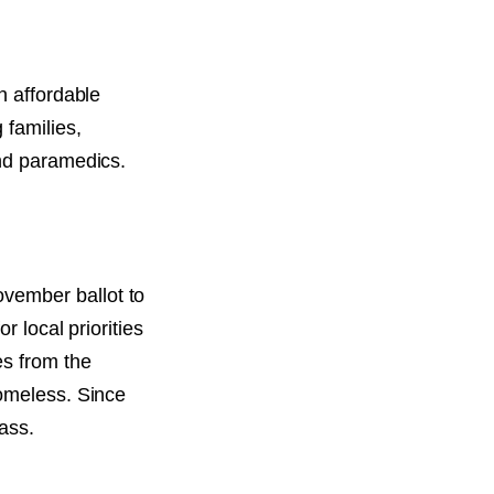
n affordable
 families,
and paramedics.
vember ballot to
r local priorities
es from the
homeless. Since
pass.