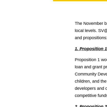
PROJECT
ENDORSEME
LIST OF ENDOR
PROJECTS
The November ball
local levels. SV
and propositions
1. Proposition 
Proposition 1 wou
loan and grant p
Community Develo
children, and th
developers and o
competitive fund
2. Proposition