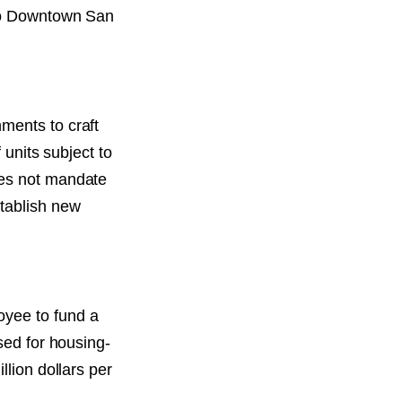
 to Downtown San
ments to craft
 units subject to
oes not mandate
stablish new
oyee to fund a
sed for housing-
llion dollars per