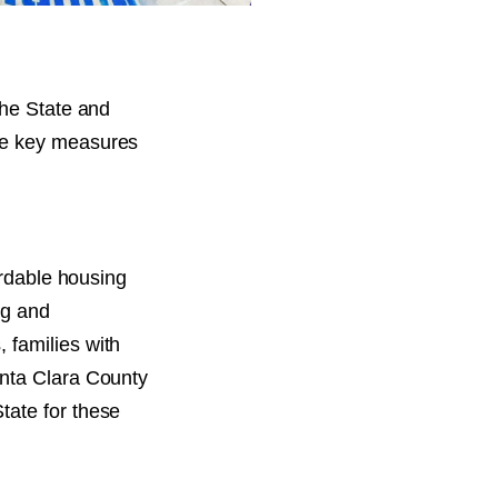
the State and
se key measures
ordable housing
ng and
 families with
anta Clara County
tate for these