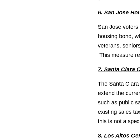
6. San Jose Ho
San Jose voters w
housing bond, whi
veterans, senior
This measure req
7. Santa Clara 
The Santa Clara 
extend the curren
such as public sa
existing sales t
this is not a spe
8. Los Altos G