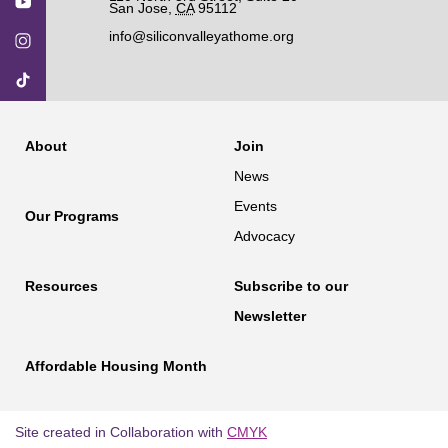
San Jose
,
CA
95112
info@siliconvalleyathome.org
About
Join
News
Events
Our Programs
Advocacy
Resources
Subscribe to our
Newsletter
Affordable Housing Month
Site created in Collaboration with
CMYK