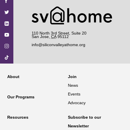
SV@Home
SV@Home
SV@Home
SV@Home
SV@Home
on
on
on
on
on
Facebook
Twitter
YouTube
Instagram
TikTok
110 North 3rd Street, Suite 20
San Jose
,
CA
95112
info@siliconvalleyathome.org
About
Join
News
Events
Our Programs
Advocacy
Resources
Subscribe to our
Newsletter