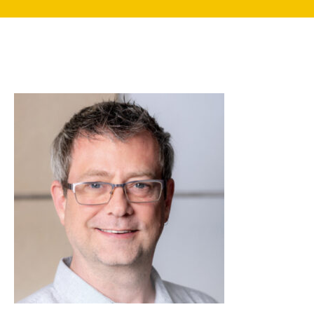
search
350 W Julian St. #5, San Jose, CA 95110
info@siliconvalleyathome.org
(408) 780-8411