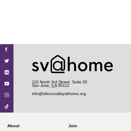
Find
Find
Find
Find
Find
SV@Home
SV@Home
SV@Home
SV@Home
SV@Home
SV@Home
on
on
on
on
on
Facebook
Twitter
YouTube
Instagram
TikTok
110 North 3rd Street, Suite 20
San Jose
,
CA
95112
info@siliconvalleyathome.org
About
Join