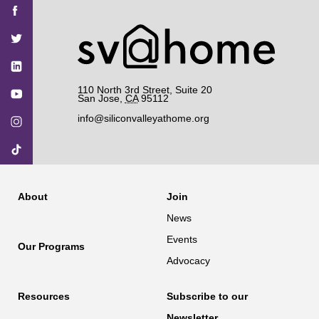
Find
Find
Find
Find
Find
SV@Home
SV@Home
SV@Home
SV@Home
SV@Home
SV@Home
on
on
on
on
on
Facebook
Twitter
YouTube
Instagram
TikTok
110 North 3rd Street, Suite 20
San Jose
,
CA
95112
info@siliconvalleyathome.org
About
Join
News
Events
Our Programs
Advocacy
Resources
Subscribe to our
Newsletter