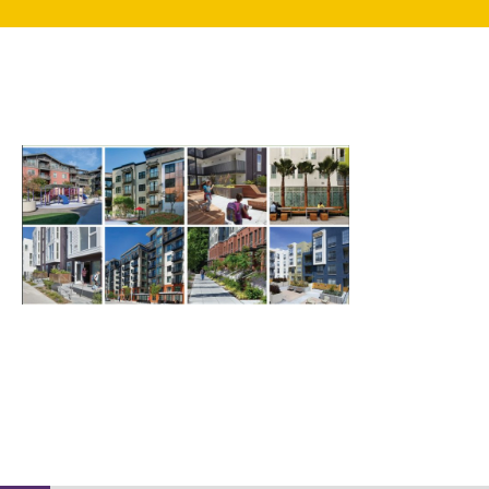
search
350 W Julian St. #5, San Jose, CA 95110
info@siliconvalleyathome.org
(408) 780-8411