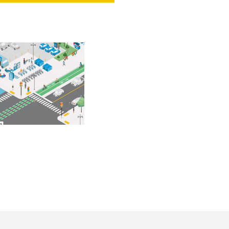
NT
SED