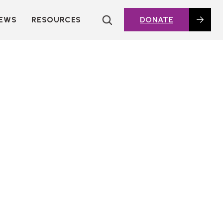
EWS
RESOURCES
DONATE
HOUSING TOPICS
CITIES AND PUBLIC
AGENCIES
2016 HOUSING BOND
DASHBOARD
POLICY IN
ACTION@HOME
FOUNDATIONS OF
AFFORDABLE
HOUSING
DEEP DIVES
KEY EXTERNAL
REPORTS
GLOSSARY