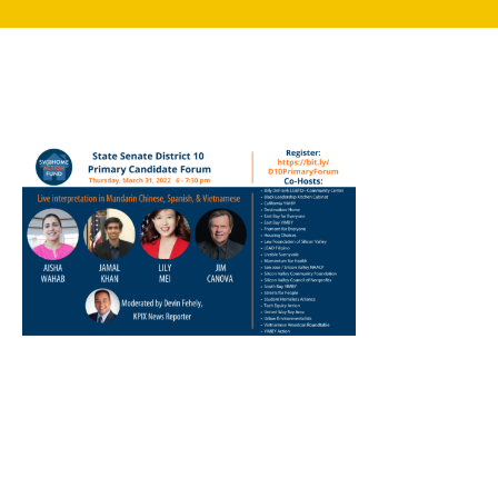
search
350 W Julian St. #5, San Jose, CA 95110
info@siliconvalleyathome.org
(408) 780-8411