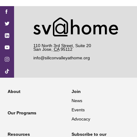
Find
Find
Find
Find
Find
SV@Home
SV@Home
SV@Home
SV@Home
SV@Home
SV@Home
on
on
on
on
on
Facebook
Twitter
YouTube
Instagram
TikTok
110 North 3rd Street, Suite 20
San Jose
,
CA
95112
info@siliconvalleyathome.org
About
Join
News
Events
Our Programs
Advocacy
Resources
Subscribe to our