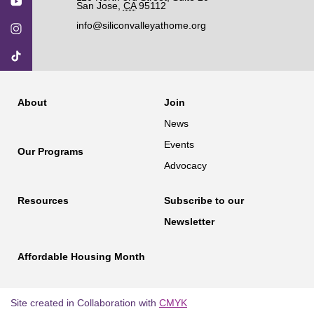
San Jose
,
CA
95112
info@siliconvalleyathome.org
About
Join
News
Events
Our Programs
Advocacy
Resources
Subscribe to our
Newsletter
Affordable Housing Month
Site created in Collaboration with
CMYK