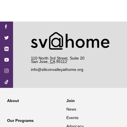
Find
Find
Find
Find
Find
SV@Home
SV@Home
SV@Home
SV@Home
SV@Home
SV@Home
on
on
on
on
on
Facebook
Twitter
YouTube
Instagram
TikTok
110 North 3rd Street, Suite 20
San Jose
,
CA
95112
info@siliconvalleyathome.org
About
Join
News
Events
Our Programs
Advocacy