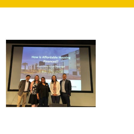
search
350 W Julian St. #5, San Jose, CA 95110
info@siliconvalleyathome.org
(408) 780-8411