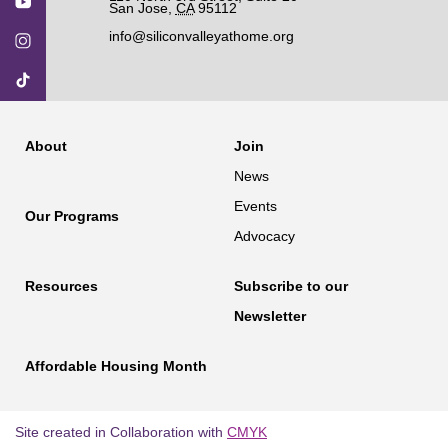
San Jose
,
CA
95112
info@siliconvalleyathome.org
About
Join
News
Events
Our Programs
Advocacy
Resources
Subscribe to our
Newsletter
Affordable Housing Month
Site created in Collaboration with
CMYK