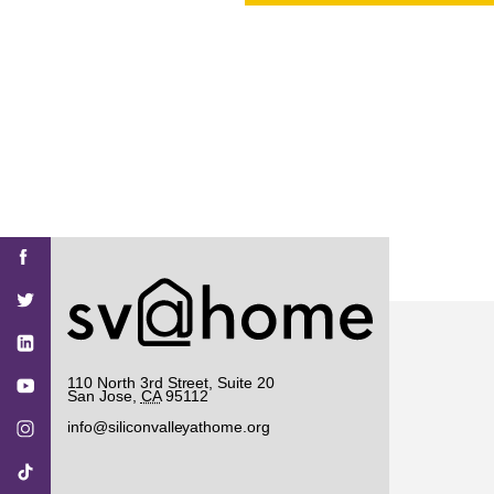
PROJECT
ENDORSEME
LIST OF ENDOR
PROJECTS
Find
Find
Find
Find
Find
SV@Home
SV@Home
SV@Home
SV@Home
SV@Home
SV@Home
on
on
on
on
on
Facebook
Twitter
YouTube
Instagram
TikTok
110 North 3rd Street, Suite 20
San Jose
,
CA
95112
info@siliconvalleyathome.org