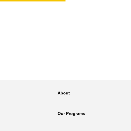
NT
SED
About
Our Programs