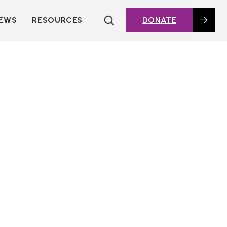
EWS
RESOURCES
DONATE
HOUSING TOPICS
CITIES AND PUBLIC
AGENCIES
2016 HOUSING BOND
DASHBOARD
POLICY IN
ACTION@HOME
FOUNDATIONS OF
AFFORDABLE
HOUSING
DEEP DIVES
KEY EXTERNAL
REPORTS
GLOSSARY