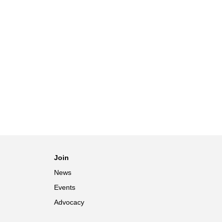
Join
News
Events
Advocacy