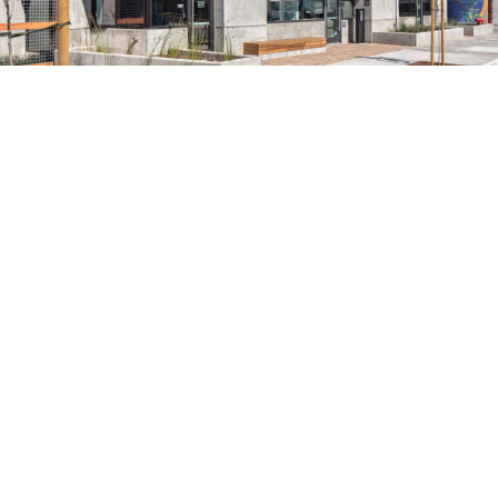
search
350 W Julian St. #5, San Jose, CA 95110
info@siliconvalleyathome.org
(408) 780-8411