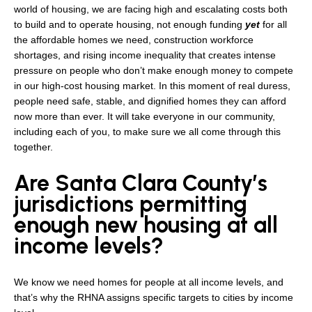
world of housing, we are facing high and escalating costs both
to build and to operate housing, not enough funding
yet
for all
the affordable homes we need, construction workforce
shortages, and rising income inequality that creates intense
pressure on people who don’t make enough money to compete
in our high-cost housing market. In this moment of real duress,
people need safe, stable, and dignified homes they can afford
now more than ever. It will take everyone in our community,
including each of you, to make sure we all come through this
together.
Are Santa Clara County’s
jurisdictions permitting
enough new housing at all
income levels?
We know we need homes for people at all income levels, and
that’s why the RHNA assigns specific targets to cities by income