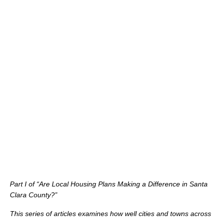
Part I of “Are Local Housing Plans Making a Difference in Santa
Clara County?”
This series of articles examines how well cities and towns across