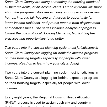
Santa Clara County are doing at meeting the housing needs of
all their residents, at all income levels. Our policy team will share
about the programs cities are working on to try to increase new
homes, improve fair housing and access to opportunity for
lower-income residents, and protect tenants from displacement
and homelessness. The series includes analysis of progress
toward the goals of local Housing Elements, highlighting best
practices and opportunities to do better.
Two years into the current planning cycle, most jurisdictions in
Santa Clara County are lagging far behind expected progress
on their housing targets- especially for people with lower
incomes. Read on to learn how your city is doing!
Two years into the current planning cycle, most jurisdictions in
Santa Clara County are lagging far behind expected progress
on their housing targets, especially for people with lower
incomes.
Every eight years, the Regional Housing Needs Allocation
(RHNA) process is used to assign each city and county in