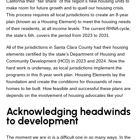
California their “fair share” of the region’s new housing units to
make room for future growth and to quell our housing crisis.
This process requires all local jurisdictions to create an 8-year
plan (known as a Housing Element) to meet the housing needs
of their residents, at all income levels. The current RHNA cycle,
the state’s 6th, covers the period from 2023 to 2031.
All of the jurisdictions in Santa Clara County had their housing
elements certified by the state’s Department of Housing and
Community Development (HCD) in 2023 and 2024. Now the
hard work is underway, as local jurisdictions implement the
programs in this 8-year work plan. Housing Elements lay the
foundation and create the conditions for thousands of new
homes to be built. How feasible and successful these plans are
depends on the involvement of housing advocates like you!
Acknowledging headwinds
to development
The moment we are in is a difficult one in so many ways. In the