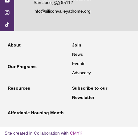
San Jose
,
CA
95112
info@siliconvalleyathome.org
About
Join
News
Events
Our Programs
Advocacy
Resources
Subscribe to our
Newsletter
Affordable Housing Month
Site created in Collaboration with
CMYK