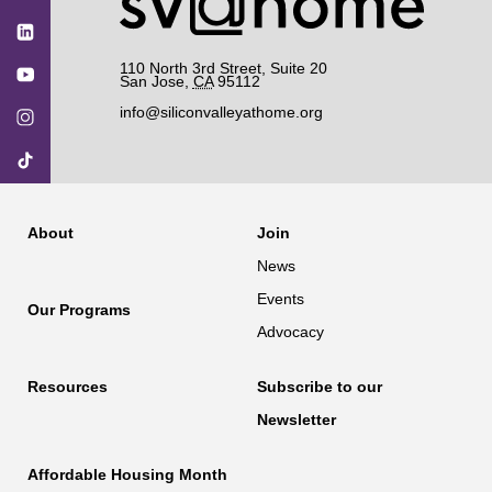
110 North 3rd Street, Suite 20
San Jose
,
CA
95112
info@siliconvalleyathome.org
About
Join
News
Events
Our Programs
Advocacy
Resources
Subscribe to our
Newsletter
Affordable Housing Month