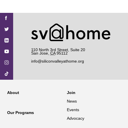
Find
Find
Find
Find
Find
SV@Home
SV@Home
SV@Home
SV@Home
SV@Home
SV@Home
on
on
on
on
on
Facebook
Twitter
YouTube
Instagram
TikTok
110 North 3rd Street, Suite 20
San Jose
,
CA
95112
info@siliconvalleyathome.org
About
Join
News
Events
Our Programs
Advocacy