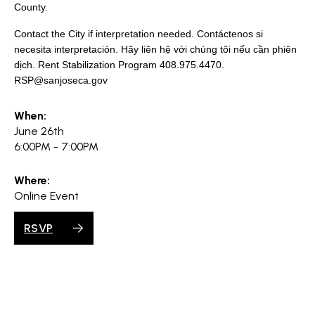
search
County.
Contact the City if interpretation needed. Contáctenos si
necesita interpretación. Hãy liên hệ với chúng tôi nếu cần phiên
dịch. Rent Stabilization Program 408.975.4470.
RSP@sanjoseca.gov
350 W Julian St. #5, San Jose, CA 95110
info@siliconvalleyathome.org
When:
(408) 780-8411
June 26th
6:00PM - 7:00PM
Where:
Online Event
RSVP