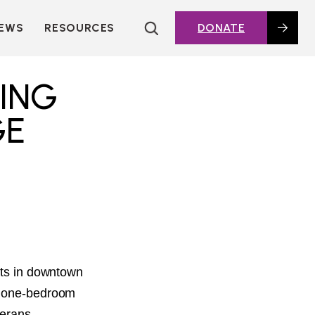
EWS
RESOURCES
DONATE
HOUSING TOPICS
CITIES AND PUBLIC
ING
AGENCIES
2016 HOUSING BOND
GE
DASHBOARD
POLICY IN
ACTION@HOME
FOUNDATIONS OF
AFFORDABLE
HOUSING
DEEP DIVES
KEY EXTERNAL
REPORTS
eets in downtown
GLOSSARY
16 one-bedroom
terans,