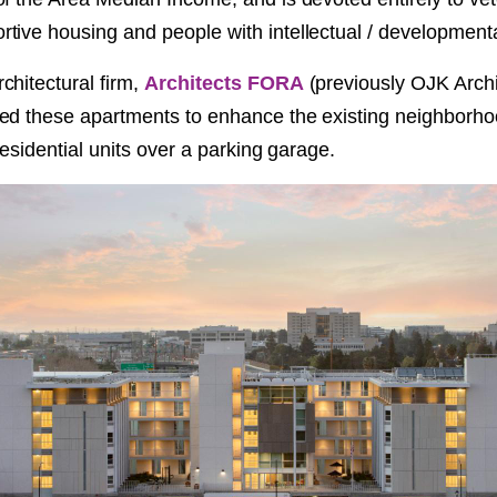
NT
ive housing and people with intellectual / developmental 
chitectural firm,
Architects FORA
(previously OJK Arch
SED
ed these apartments to enhance the existing neighborho
 residential units over a parking garage.