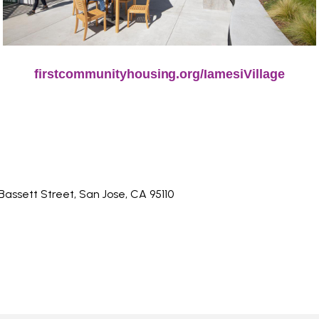
firstcommunityhousing.org/IamesiVillage
 Bassett Street, San Jose, CA 95110