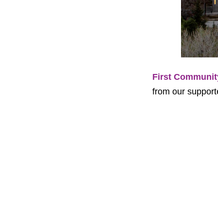
First Communit
from our supporte