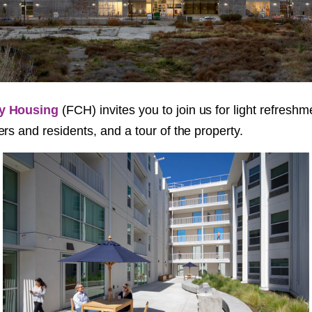
y Housing
(FCH) invites you to join us for light refreshm
rs and residents, and a tour of the property.