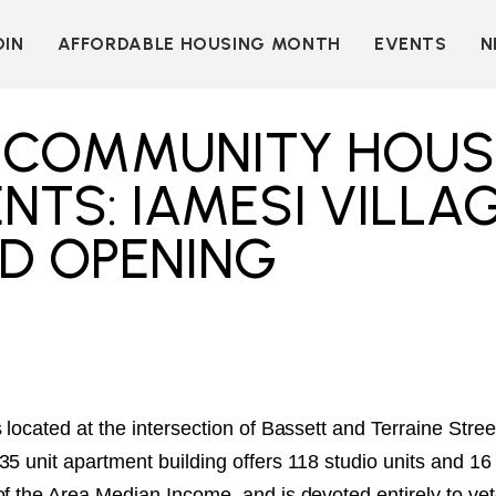
OIN
AFFORDABLE HOUSING MONTH
EVENTS
N
D
INDIVIDUAL
LEARN MORE
MEMBERSHIP
T
BECOME A SPONSOR
T COMMUNITY HOUS
ORGANIZATIONAL
Y
OUR SPONSORS
MEMBERSHIP
NTS: IAMESI VILLA
P
MORE WAYS TO
NT
SUPPORT
D OPENING
WER
OUR MEMBERS
OOTS
 OF
N
VE
E
ION
CK
LKIT
 located at the intersection of Bassett and Terraine Str
35 unit apartment building offers 118 studio units and 
ME
of the Area Median Income, and is devoted entirely to ve