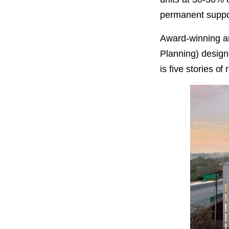
PROJECT
ENDORSEME
permanent support
Award-winning ar
LIST OF ENDOR
PROJECTS
Planning) design
is five stories of