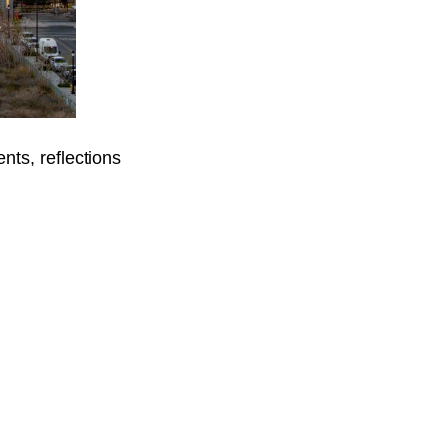
ents, reflections