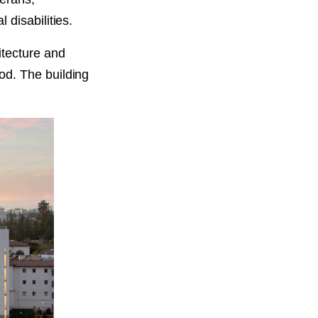
disabilities.
itecture and
od. The building