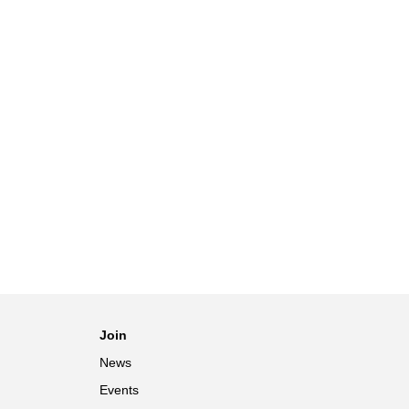
Join
News
Events