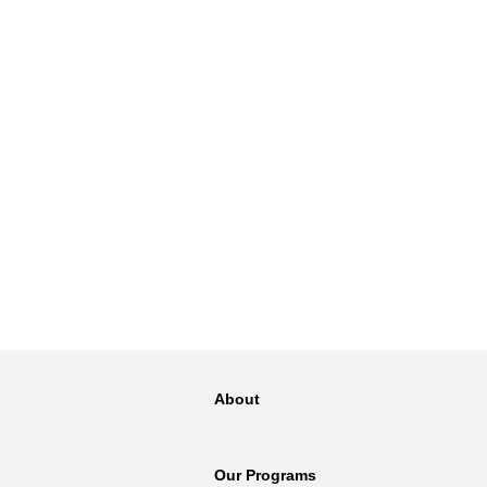
NT
SED
About
Our Programs