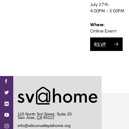
PROJECT
July 27th
ENDORSEME
4:00PM - 5:00PM
LIST OF ENDOR
Where:
PROJECTS
Online Event
RSVP
Find
Find
Find
Find
Find
SV@Home
SV@Home
SV@Home
SV@Home
SV@Home
SV@Home
on
on
on
on
on
Facebook
Twitter
YouTube
Instagram
TikTok
110 North 3rd Street, Suite 20
San Jose
,
CA
95112
info@siliconvalleyathome.org