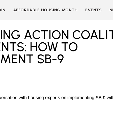
OIN
AFFORDABLE HOUSING MONTH
EVENTS
N
D
INDIVIDUAL
LEARN MORE
MEMBERSHIP
T
BECOME A SPONSOR
ING ACTION COALI
ORGANIZATIONAL
Y
OUR SPONSORS
MEMBERSHIP
ENTS: HOW TO
P
MORE WAYS TO
NT
SUPPORT
EMENT SB-9
WER
OUR MEMBERS
OOTS
 OF
N
VE
E
ION
CK
LKIT
nversation with housing experts on implementing SB 9 wi
ME