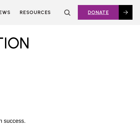
EWS
RESOURCES
DONATE
HOUSING TOPICS
CITIES AND PUBLIC
TION
AGENCIES
2016 HOUSING BOND
DASHBOARD
POLICY IN
ACTION@HOME
FOUNDATIONS OF
AFFORDABLE
HOUSING
DEEP DIVES
KEY EXTERNAL
REPORTS
th success.
GLOSSARY