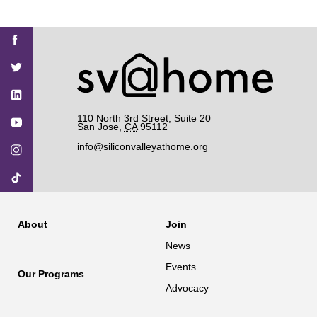
Find
Find
Find
Find
Find
SV@Home
SV@Home
SV@Home
SV@Home
SV@Home
SV@Home
on
on
on
on
on
Facebook
Twitter
YouTube
Instagram
TikTok
110 North 3rd Street, Suite 20
San Jose
,
CA
95112
info@siliconvalleyathome.org
About
Join
News
Events
Our Programs
Advocacy