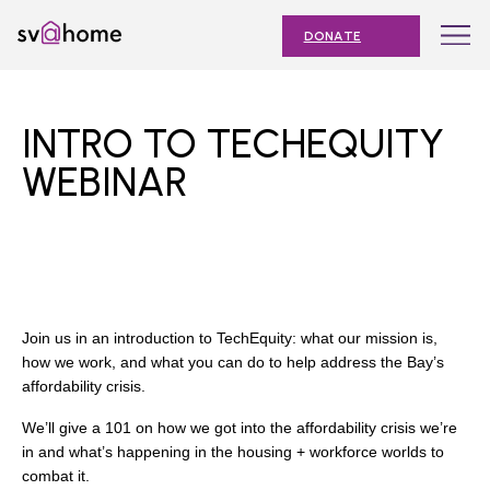
Skip
Toggle
SV@Home
to
navigation
DONATE
content
Find
Find
Find
Find
Find
SV@Home
SV@Home
SV@Home
SV@Home
SV@Home
ABOUT
on
on
on
on
on
INTRO TO TECHEQUITY
Facebook
Twitter
YouTube
Instagram
TikTok
OUR IMPACT
WEBINAR
JOIN
AFFORDABLE HOUSING MONTH
EVENTS
Join us in an introduction to TechEquity: what our mission is,
NEWS
how we work, and what you can do to help address the Bay’s
affordability crisis.
RESOURCES
We’ll give a 101 on how we got into the affordability crisis we’re
in and what’s happening in the housing + workforce worlds to
combat it.
Submit