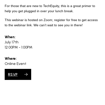
search
For those that are new to TechEquity, this is a great primer to
help you get plugged in over your lunch break.
This webinar is hosted on Zoom; register for free to get access
to the webinar link. We can’t wait to see you in there!
350 W Julian St. #5, San Jose, CA 95110
info@siliconvalleyathome.org
When:
(408) 780-8411
July 17th
12:00PM - 1:00PM
Where:
Online Event
RSVP