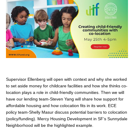
search
350 W Julian St. #5, San Jose, CA 95110
info@siliconvalleyathome.org
(408) 780-8411
Supervisor Ellenberg will open with context and why she worked
to set aside money for childcare facilities and how she thinks co-
location plays a role in child-friendly communities. Then we will
have our lending team-Steven Yang will share how support for
affordable housing and how colocation fits in its work. ECE
policy team-Shelly Masur discuss potential barriers to colocation
(policy/funding). Mercy Housing Development in SF’s Sunnydale
Neighborhood will be the highlighted example.