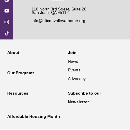
110 North 3rd Street, Suite 20
San Jose
,
CA
95112
info@siliconvalleyathome.org
About
Join
News
Events
Our Programs
Advocacy
Resources
Subscribe to our
Newsletter
Affordable Housing Month