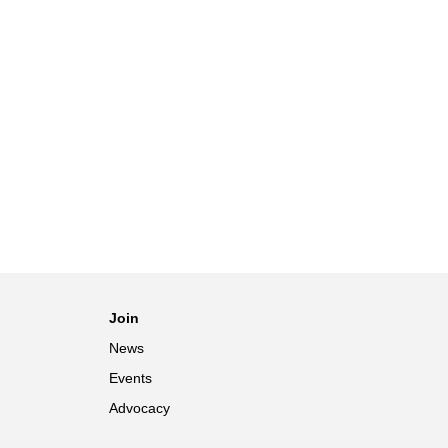
Join
News
Events
Advocacy