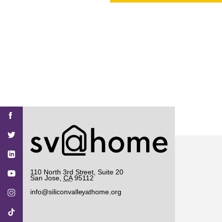
PROJECT
ENDORSEME
LIST OF ENDOR
PROJECTS
Find
Find
Find
Find
Find
SV@Home
SV@Home
SV@Home
SV@Home
SV@Home
SV@Home
on
on
on
on
on
Facebook
Twitter
YouTube
Instagram
TikTok
110 North 3rd Street, Suite 20
San Jose
,
CA
95112
info@siliconvalleyathome.org