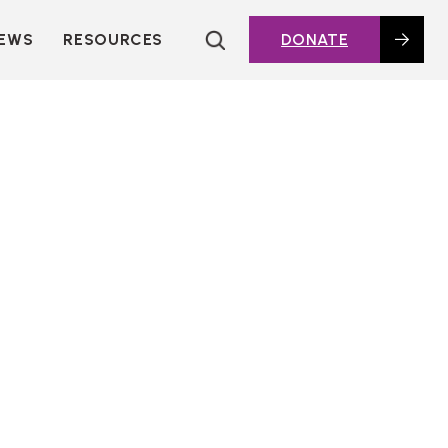
EWS
RESOURCES
DONATE
HOUSING TOPICS
CITIES AND PUBLIC
AGENCIES
2016 HOUSING BOND
DASHBOARD
POLICY IN
ACTION@HOME
FOUNDATIONS OF
AFFORDABLE
HOUSING
DEEP DIVES
KEY EXTERNAL
REPORTS
GLOSSARY