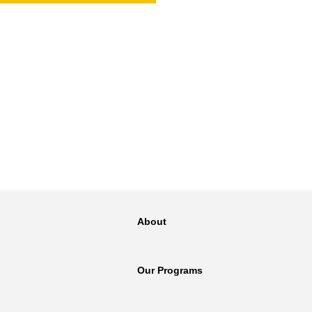
NT
SED
About
Our Programs