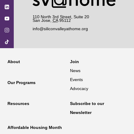
110 North 3rd Street, Suite 20
San Jose
,
CA
95112
info@siliconvalleyathome.org
About
Join
News
Events
Our Programs
Advocacy
Resources
Subscribe to our
Newsletter
Affordable Housing Month