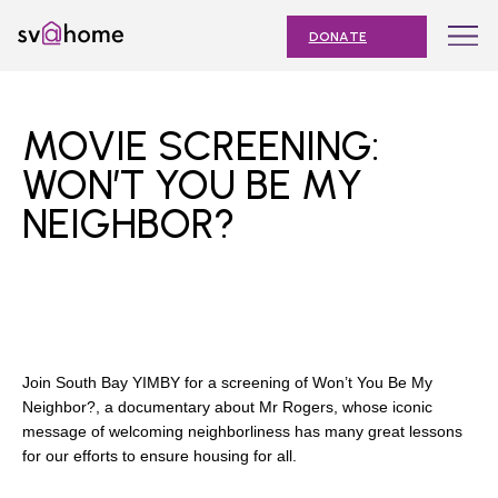
Skip
Toggle
SV@Home
to
navigation
DONATE
content
Find
Find
Find
Find
Find
SV@Home
SV@Home
SV@Home
SV@Home
SV@Home
ABOUT
on
on
on
on
on
MOVIE SCREENING:
Facebook
Twitter
YouTube
Instagram
TikTok
OUR IMPACT
WON’T YOU BE MY
NEIGHBOR?
JOIN
AFFORDABLE HOUSING MONTH
EVENTS
NEWS
Join South Bay YIMBY for a screening of Won’t You Be My
RESOURCES
Neighbor?, a documentary about Mr Rogers, whose iconic
message of welcoming neighborliness has many great lessons
for our efforts to ensure housing for all.
Submit