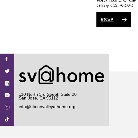
901 Arizona Circle
Gilroy CA, 95020
RSVP
Find
Find
Find
Find
Find
SV@Home
SV@Home
SV@Home
SV@Home
SV@Home
SV@Home
on
on
on
on
on
Facebook
Twitter
YouTube
Instagram
TikTok
110 North 3rd Street, Suite 20
San Jose
,
CA
95112
info@siliconvalleyathome.org