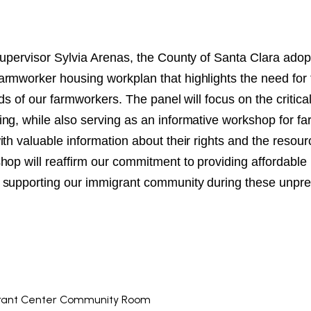
NT
SED
Supervisor Sylvia Arenas, the County of Santa Clara adop
rmworker housing workplan that highlights the need for 
eds of our farmworkers. The panel will focus on the critica
ng, while also serving as an informative workshop for f
th valuable information about their rights and the resour
hop will reaffirm our commitment to providing affordable
 supporting our immigrant community during these unpre
rant Center Community Room