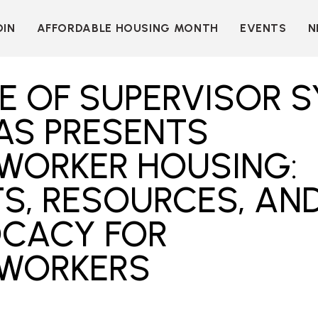
OIN
AFFORDABLE HOUSING MONTH
EVENTS
N
D
INDIVIDUAL
LEARN MORE
MEMBERSHIP
T
BECOME A SPONSOR
E OF SUPERVISOR S
ORGANIZATIONAL
Y
OUR SPONSORS
MEMBERSHIP
AS PRESENTS
P
MORE WAYS TO
NT
SUPPORT
WORKER HOUSING:
WER
OUR MEMBERS
S, RESOURCES, AN
OOTS
 OF
N
VE
E
CACY FOR
ION
CK
WORKERS
LKIT
ME