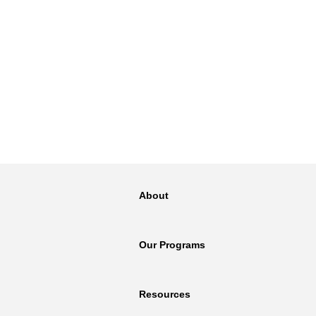
About
Our Programs
Resources