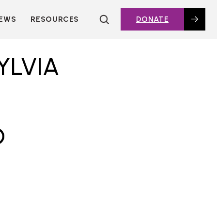
EWS
RESOURCES
DONATE
HOUSING TOPICS
CITIES AND PUBLIC
YLVIA
AGENCIES
2016 HOUSING BOND
DASHBOARD
POLICY IN
ACTION@HOME
D
FOUNDATIONS OF
AFFORDABLE
HOUSING
DEEP DIVES
KEY EXTERNAL
REPORTS
GLOSSARY