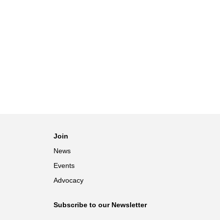
Join
News
Events
Advocacy
Subscribe to our Newsletter