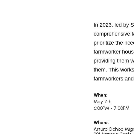
PROJECT
ENDORSEME
LIST OF ENDOR
In 2023, led by 
PROJECTS
comprehensive fa
prioritize the ne
farmworker housi
providing them wi
them. This works
farmworkers and
When:
May 7th
6:00PM - 7:00PM
Where:
Arturo Ochoa Mig