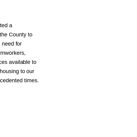
ted a
the County to
l need for
armworkers,
ces available to
 housing to our
cedented times.