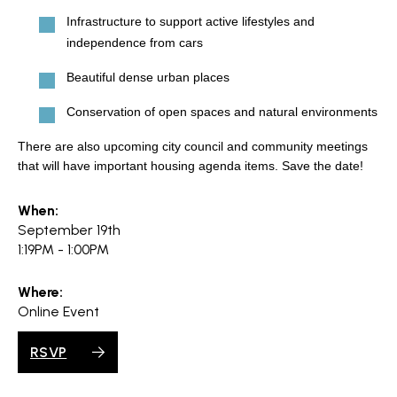
search
Infrastructure to support active lifestyles and
independence from cars
Beautiful dense urban places
350 W Julian St. #5, San Jose, CA 95110
Conservation of open spaces and natural environments
info@siliconvalleyathome.org
There are also upcoming city council and community meetings
(408) 780-8411
that will have important housing agenda items. Save the date!
When:
September 19th
1:19PM - 1:00PM
Where:
Online Event
RSVP