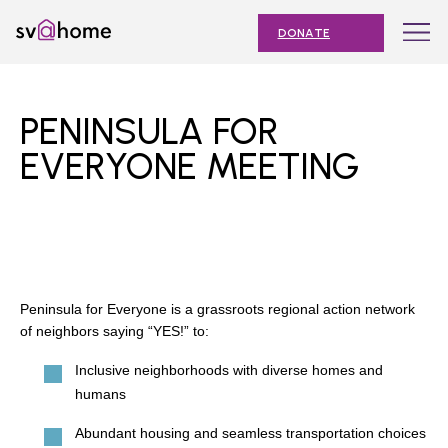
Skip
Toggle
SV@Home
to
navigation
DONATE
content
Find
Find
Find
Find
Find
SV@Home
SV@Home
SV@Home
SV@Home
SV@Home
ABOUT
on
on
on
on
on
PENINSULA FOR
Facebook
Twitter
YouTube
Instagram
TikTok
OUR IMPACT
EVERYONE MEETING
JOIN
AFFORDABLE HOUSING MONTH
EVENTS
Peninsula for Everyone is a grassroots regional action network
NEWS
of neighbors saying “YES!” to:
RESOURCES
Inclusive neighborhoods with diverse homes and
humans
Abundant housing and seamless transportation choices
Submit