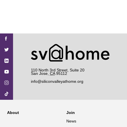
Find
Find
Find
Find
Find
SV@Home
SV@Home
SV@Home
SV@Home
SV@Home
SV@Home
on
on
on
on
on
Facebook
Twitter
YouTube
Instagram
TikTok
110 North 3rd Street, Suite 20
San Jose
,
CA
95112
info@siliconvalleyathome.org
About
Join
News