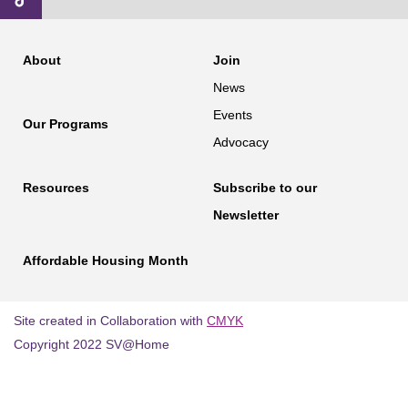
About
Join
News
Events
Our Programs
Advocacy
Resources
Subscribe to our
Newsletter
Affordable Housing Month
Site created in Collaboration with
CMYK
Copyright 2022 SV@Home