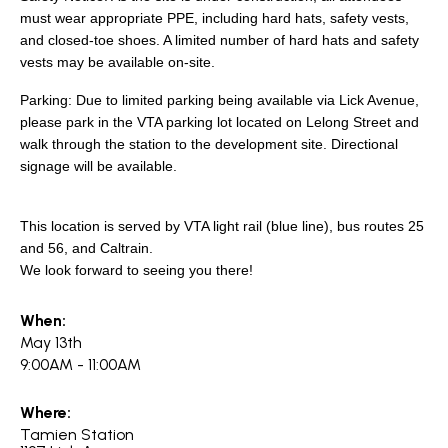
must wear appropriate PPE, including hard hats, safety vests,
and closed-toe shoes. A limited number of hard hats and safety
vests may be available on-site.
Parking: Due to limited parking being available via Lick Avenue,
please park in the VTA parking lot located on Lelong Street and
walk through the station to the development site. Directional
signage will be available.
This location is served by VTA light rail (blue line), bus routes 25
and 56, and Caltrain.
We look forward to seeing you there!
When:
May 13th
9:00AM - 11:00AM
Where:
Tamien Station