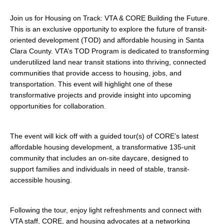
search
Join us for Housing on Track: VTA & CORE Building the Future.
This is an exclusive opportunity to explore the future of transit-
oriented development (TOD) and affordable housing in Santa
Clara County. VTA’s TOD Program is dedicated to transforming
350 W Julian St. #5, San Jose, CA 95110
underutilized land near transit stations into thriving, connected
communities that provide access to housing, jobs, and
info@siliconvalleyathome.org
transportation. This event will highlight one of these
(408) 780-8411
transformative projects and provide insight into upcoming
opportunities for collaboration.
The event will kick off with a guided tour(s) of CORE’s latest
affordable housing development, a transformative 135-unit
community that includes an on-site daycare, designed to
support families and individuals in need of stable, transit-
accessible housing.
Following the tour, enjoy light refreshments and connect with
VTA staff, CORE, and housing advocates at a networking