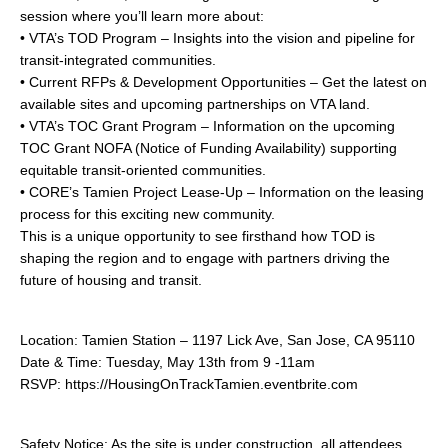
session where you’ll learn more about:
• VTA’s TOD Program – Insights into the vision and pipeline for
transit-integrated communities.
• Current RFPs & Development Opportunities – Get the latest on
available sites and upcoming partnerships on VTA land.
• VTA’s TOC Grant Program – Information on the upcoming
TOC Grant NOFA (Notice of Funding Availability) supporting
equitable transit-oriented communities.
• CORE’s Tamien Project Lease-Up – Information on the leasing
process for this exciting new community.
This is a unique opportunity to see firsthand how TOD is
shaping the region and to engage with partners driving the
future of housing and transit.
Location: Tamien Station – 1197 Lick Ave, San Jose, CA 95110
Date & Time: Tuesday, May 13th from 9 -11am
RSVP: https://HousingOnTrackTamien.eventbrite.com
Safety Notice: As the site is under construction, all attendees