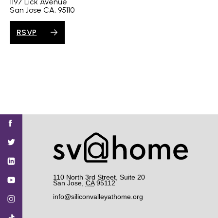
1197 Lick Avenue
San Jose CA, 95110
RSVP
Find
Find
Find
Find
Find
SV@Home
SV@Home
SV@Home
SV@Home
SV@Home
SV@Home
on
on
on
on
on
Facebook
Twitter
YouTube
Instagram
TikTok
110 North 3rd Street, Suite 20
San Jose
,
CA
95112
info@siliconvalleyathome.org