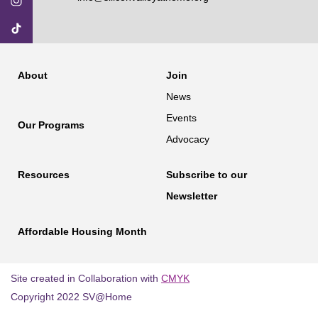
About
Join
News
Events
Our Programs
Advocacy
Resources
Subscribe to our
Newsletter
Affordable Housing Month
Site created in Collaboration with
CMYK
Copyright 2022 SV@Home