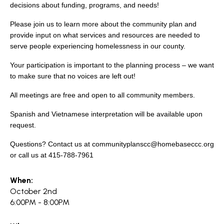
search
decisions about funding, programs, and needs!
Please join us to learn more about the community plan and
provide input on what services and resources are needed to
serve people experiencing homelessness in our county.
350 W Julian St. #5, San Jose, CA 95110
Your participation is important to the planning process – we want
info@siliconvalleyathome.org
to make sure that no voices are left out!
(408) 780-8411
All meetings are free and open to all community members.
Spanish and Vietnamese interpretation will be available upon
request.
Questions? Contact us at communityplanscc@homebaseccc.org
or call us at 415-788-7961
When:
October 2nd
6:00PM - 8:00PM