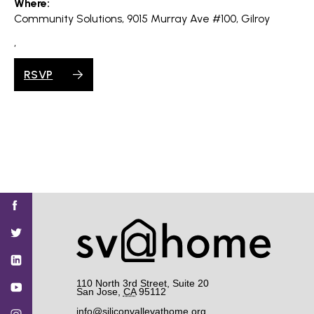
Where:
Community Solutions, 9015 Murray Ave #100, Gilroy
,
RSVP
Find
Find
Find
Find
Find
SV@Home
SV@Home
SV@Home
SV@Home
SV@Home
SV@Home
on
on
on
on
on
Facebook
Twitter
YouTube
Instagram
TikTok
110 North 3rd Street, Suite 20
San Jose
,
CA
95112
info@siliconvalleyathome.org