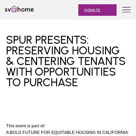
Skip
Toggle
SV@Home
to
navigation
DONATE
content
Find
Find
Find
Find
Find
SV@Home
SV@Home
SV@Home
SV@Home
SV@Home
ABOUT
on
on
on
on
on
SPUR PRESENTS:
Facebook
Twitter
YouTube
Instagram
TikTok
OUR IMPACT
PRESERVING HOUSING
& CENTERING TENANTS
JOIN
WITH OPPORTUNITIES
AFFORDABLE HOUSING MONTH
TO PURCHASE
EVENTS
NEWS
RESOURCES
This event is part of:
A BOLD FUTURE FOR EQUITABLE HOUSING IN CALIFORNIA:
Submit