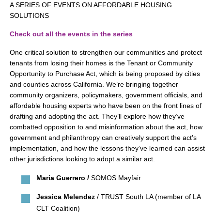
search
A SERIES OF EVENTS ON AFFORDABLE HOUSING
SOLUTIONS
Check out all the events in the series
One critical solution to strengthen our communities and protect
350 W Julian St. #5, San Jose, CA 95110
tenants from losing their homes is the Tenant or Community
info@siliconvalleyathome.org
Opportunity to Purchase Act, which is being proposed by cities
and counties across California. We’re bringing together
(408) 780-8411
community organizers, policymakers, government officials, and
affordable housing experts who have been on the front lines of
drafting and adopting the act. They’ll explore how they’ve
combatted opposition to and misinformation about the act, how
government and philanthropy can creatively support the act’s
implementation, and how the lessons they’ve learned can assist
other jurisdictions looking to adopt a similar act.
Maria Guerrero /
SOMOS Mayfair
Jessica Melendez
/ TRUST South LA (member of LA
CLT Coalition)