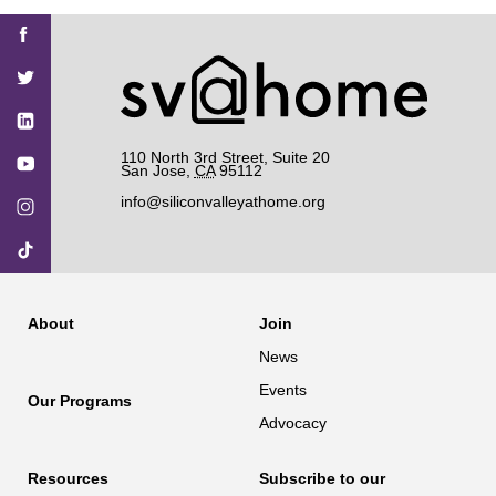
Find
Find
Find
Find
Find
SV@Home
SV@Home
SV@Home
SV@Home
SV@Home
SV@Home
on
on
on
on
on
Facebook
Twitter
YouTube
Instagram
TikTok
110 North 3rd Street, Suite 20
San Jose
,
CA
95112
info@siliconvalleyathome.org
About
Join
News
Events
Our Programs
Advocacy
Resources
Subscribe to our