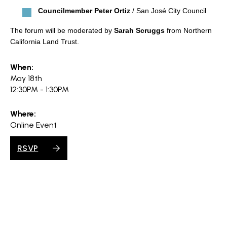
Councilmember Peter Ortiz
/ San José City Council
The forum will be moderated by
Sarah Scruggs
from Northern
California Land Trust.
When:
May 18th
12:30PM - 1:30PM
Where:
Online Event
RSVP