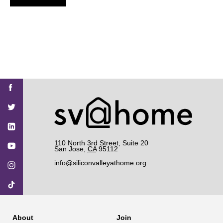
Find
Find
Find
Find
Find
SV@Home
SV@Home
SV@Home
SV@Home
SV@Home
SV@Home
on
on
on
on
on
Facebook
Twitter
YouTube
Instagram
TikTok
110 North 3rd Street, Suite 20
San Jose
,
CA
95112
info@siliconvalleyathome.org
About
Join