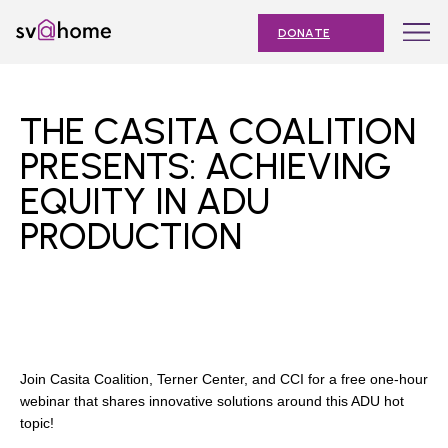
Skip
Toggle
SV@Home
to
navigation
DONATE
content
Find
Find
Find
Find
Find
SV@Home
SV@Home
SV@Home
SV@Home
SV@Home
ABOUT
on
on
on
on
on
THE CASITA COALITION
Facebook
Twitter
YouTube
Instagram
TikTok
OUR IMPACT
PRESENTS: ACHIEVING
EQUITY IN ADU
JOIN
PRODUCTION
AFFORDABLE HOUSING MONTH
EVENTS
NEWS
RESOURCES
Join Casita Coalition, Terner Center, and CCI for a free one-hour
webinar that shares innovative solutions around this ADU hot
topic!
Submit