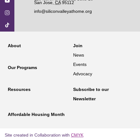
San Jose
,
CA
95112
info@siliconvalleyathome.org
About
Join
News
Events
Our Programs
Advocacy
Resources
Subscribe to our
Newsletter
Affordable Housing Month
Site created in Collaboration with
CMYK