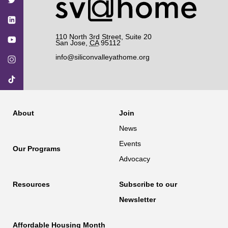
110 North 3rd Street, Suite 20
San Jose
,
CA
95112
info@siliconvalleyathome.org
About
Join
News
Events
Our Programs
Advocacy
Resources
Subscribe to our
Newsletter
Affordable Housing Month