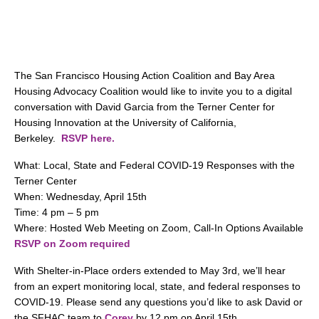
search
The San Francisco Housing Action Coalition and Bay Area
350 W Julian St. #5, San Jose, CA 95110
Housing Advocacy Coalition would like to invite you to a digital
info@siliconvalleyathome.org
conversation with David Garcia from the Terner Center for
Housing Innovation at the University of California,
(408) 780-8411
Berkeley.
RSVP here.
What: Local, State and Federal COVID-19 Responses with the
Terner Center
When: Wednesday, April 15th
Time: 4 pm – 5 pm
Where: Hosted Web Meeting on Zoom, Call-In Options Available
RSVP on Zoom required
With Shelter-in-Place orders extended to May 3rd, we’ll hear
from an expert monitoring local, state, and federal responses to
COVID-19. Please send any questions you’d like to ask David or
the SFHAC team to
Corey
by 12 pm on April 15th.