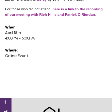
For those who did not attend,
here is a link to the recording
of our meeting with Rich Hillis and Patrick O’Riordan
.
When:
April 15th
4:00PM - 5:00PM
Where:
Online Event
Find
Find
Find
Find
Find
SV@Home
SV@Home
SV@Home
SV@Home
SV@Home
SV@Home
on
on
on
on
on
Facebook
Twitter
YouTube
Instagram
TikTok