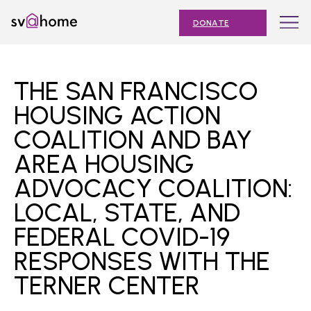
Skip
Toggle
SV@Home
to
navigation
DONATE
content
Find
Find
Find
Find
Find
SV@Home
SV@Home
SV@Home
SV@Home
SV@Home
ABOUT
on
on
on
on
on
THE SAN FRANCISCO
Facebook
Twitter
YouTube
Instagram
TikTok
OUR IMPACT
HOUSING ACTION
COALITION AND BAY
JOIN
AREA HOUSING
AFFORDABLE HOUSING MONTH
ADVOCACY COALITION:
EVENTS
LOCAL, STATE, AND
NEWS
FEDERAL COVID-19
RESPONSES WITH THE
RESOURCES
TERNER CENTER
Submit