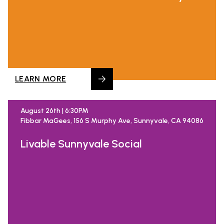
LEARN MORE
August 26th | 6:30PM
Fibbar MaGees, 156 S Murphy Ave, Sunnyvale, CA 94086
Livable Sunnyvale Social