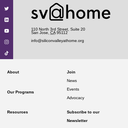
on
on
on
on
on
Facebook
Twitter
YouTube
Instagram
TikTok
110 North 3rd Street, Suite 20
San Jose
,
CA
95112
info@siliconvalleyathome.org
About
Join
News
Events
Our Programs
Advocacy
Resources
Subscribe to our
Newsletter