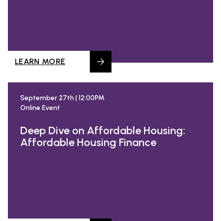
LEARN MORE
September 27th | 12:00PM
Online Event
Deep Dive on Affordable Housing:
Affordable Housing Finance