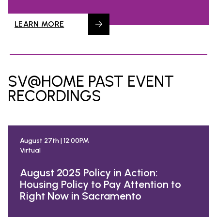
LEARN MORE
SV@HOME PAST EVENT
RECORDINGS
August 27th | 12:00PM
Virtual
August 2025 Policy in Action:
Housing Policy to Pay Attention to
Right Now in Sacramento