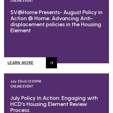
ONLINE EVENT
SV@Home Presents- August Policy in
Action @ Home: Advancing Anti-
displacement policies in the Housing
Element
LEARN MORE
July 22nd | 12:00PM
ONLINE EVENT
July Policy In Action: Engaging with
HCD’s Housing Element Review
Process