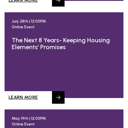
LEARN MORE
July 28th | 12:00PM
Online Event
The Next 8 Years- Keeping Housing
Elements’ Promises
LEARN MORE
May 19th | 12:00PM
Online Event