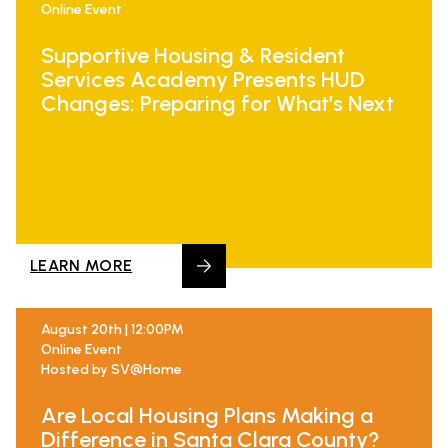
Online Event
Supportive Housing & Resident
Services Academy Presents HUD
Changes: Preparing for What’s Next
LEARN MORE
August 20th | 12:00PM
Online Event
Hosted by SV@Home
Are Local Housing Plans Making a
Difference in Santa Clara County?