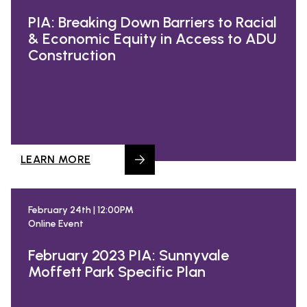
PIA: Breaking Down Barriers to Racial
& Economic Equity in Access to ADU
Construction
LEARN MORE
February 24th | 12:00PM
Online Event
February 2023 PIA: Sunnyvale
Moffett Park Specific Plan