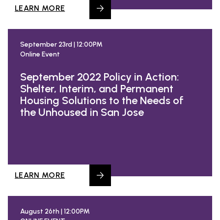
LEARN MORE
September 23rd | 12:00PM
Online Event
September 2022 Policy in Action:
Shelter, Interim, and Permanent
Housing Solutions to the Needs of
the Unhoused in San Jose
LEARN MORE
August 26th | 12:00PM