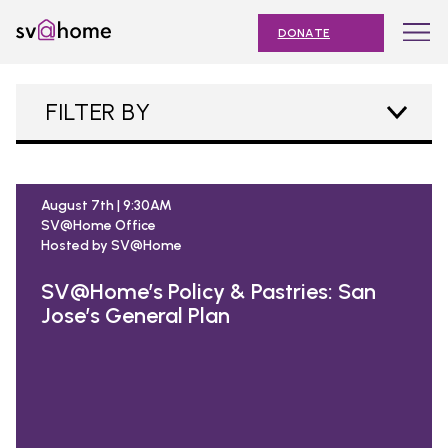
Skip
Toggle
SV@Home
to
navigation
DONATE
content
Find
Find
Find
Find
Find
SV@Home
SV@Home
SV@Home
SV@Home
SV@Home
ABOUT
FILTER BY
on
on
on
on
on
Facebook
Twitter
YouTube
Instagram
TikTok
OUR IMPACT
JOIN
August 7th | 9:30AM
SV@Home Office
AFFORDABLE HOUSING MONTH
Hosted by SV@Home
EVENTS
SV@Home’s Policy & Pastries: San
Jose’s General Plan
NEWS
RESOURCES
Submit