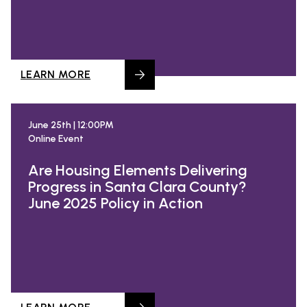
LEARN MORE
June 25th | 12:00PM
Online Event
Are Housing Elements Delivering
Progress in Santa Clara County?
June 2025 Policy in Action