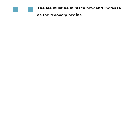
The fee must be in place now and increase
as the recovery begins.
It must recognize that higher fees are
feasible in different parts of the city.
And, it must be reviewed during the third
year so developers know what to expect
now, and can be prepared to do more when
we rebound.
We were in a housing crisis before the pandemic, and
if we are going to build back better, we need your
leadership and commitment to affordable housing.
Learn more!
Want to learn more? Learn about
The Commercial