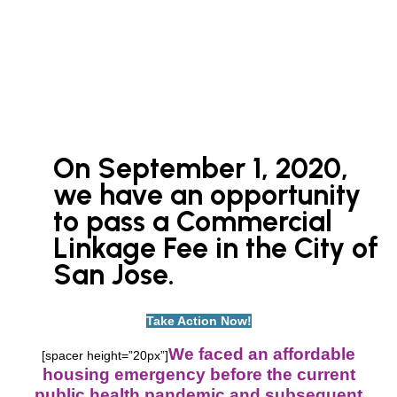
On September 1, 2020,
we have an opportunity
to pass
a Commercial
Linkage Fee in the City of
San Jose.
Take Action Now!
We faced an affordable
[spacer height=”20px”]
housing emergency before the current
public health pandemic and subsequent