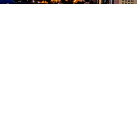
350 W Julian St. #5, San Jose, CA 95110
info@siliconvalleyathome.org
(408) 780-8411