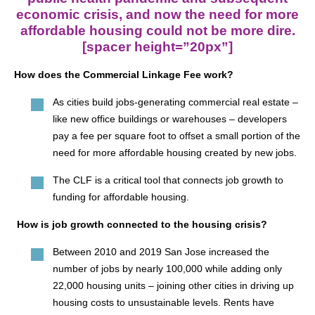
economic crisis, and now the need for more
affordable housing could not be more dire.
[spacer height=”20px”]
How does the Commercial Linkage Fee work?
As cities build jobs-generating commercial real estate –
like new office buildings or warehouses – developers
pay a fee per square foot to offset a small portion of the
need for more affordable housing created by new jobs.
The CLF is a critical tool that connects job growth to
funding for affordable housing.
How is job growth connected to the housing crisis?
Between 2010 and 2019 San Jose increased the
number of jobs by nearly 100,000 while adding only
22,000 housing units – joining other cities in driving up
housing costs to unsustainable levels. Rents have