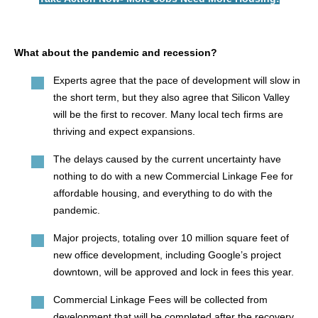
What about the pandemic and recession?
Experts agree that the pace of development will slow in
the short term, but they also agree that Silicon Valley
will be the first to recover. Many local tech firms are
thriving and expect expansions.
The delays caused by the current uncertainty have
nothing to do with a new Commercial Linkage Fee for
affordable housing, and everything to do with the
pandemic.
Major projects, totaling over 10 million square feet of
new office development, including Google’s project
downtown, will be approved and lock in fees this year.
Commercial Linkage Fees will be collected from
development that will be completed after the recovery.