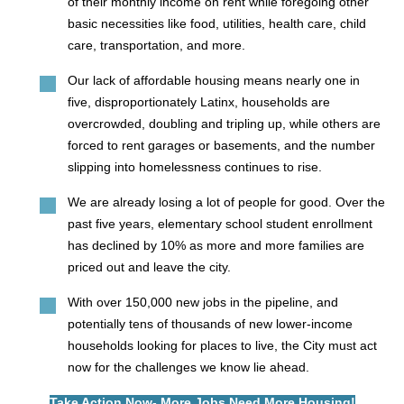
of their monthly income on rent while foregoing other
basic necessities like food, utilities, health care, child
care, transportation, and more.
Our lack of affordable housing means nearly one in
five, disproportionately Latinx, households are
overcrowded, doubling and tripling up, while others are
forced to rent garages or basements, and the number
slipping into homelessness continues to rise.
We are already losing a lot of people for good. Over the
past five years, elementary school student enrollment
has declined by 10% as more and more families are
priced out and leave the city.
With over 150,000 new jobs in the pipeline, and
potentially tens of thousands of new lower-income
households looking for places to live, the City must act
now for the challenges we know lie ahead.
Take Action Now- More Jobs Need More Housing!