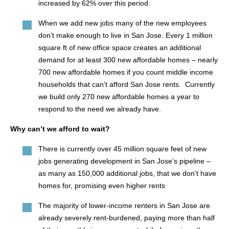
increased by 62% over this period.
When we add new jobs many of the new employees
don’t make enough to live in San Jose. Every 1 million
square ft of new office space creates an additional
demand for at least 300 new affordable homes – nearly
700 new affordable homes if you count middle income
households that can’t afford San Jose rents. Currently
we build only 270 new affordable homes a year to
respond to the need we already have.
Why can’t we afford to wait?
There is currently over 45 million square feet of new
jobs generating development in San Jose’s pipeline –
as many as 150,000 additional jobs, that we don’t have
homes for, promising even higher rents
The majority of lower-income renters in San Jose are
already severely rent-burdened, paying more than half