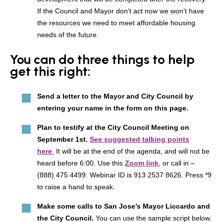
If the Council and Mayor don’t act now we won’t have
the resources we need to meet affordable housing
needs of the future.
You can do three things to help
get this right:
Send a letter to the Mayor and City Council by
entering your name in the form on this page.
Plan to testify at the City Council Meeting on
September 1st.
See suggested talking points
here
.
It will be at the end of the agenda, and will not be
heard before 6:00. Use this
Zoom link
, or call in –
(888) 475 4499. Webinar ID is 913 2537 8626. Press *9
to raise a hand to speak.
Make some calls to San Jose’s Mayor Liccardo and
the City Council.
You can use the sample script below.