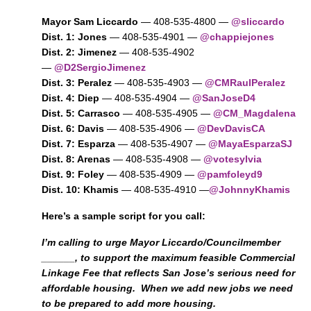
Mayor Sam Liccardo
— 408-535-4800 —
@sliccardo
Dist. 1: Jones
— 408-535-4901 —
@chappiejones
Dist. 2: Jimenez
— 408-535-4902
—
@D2SergioJimenez
Dist. 3: Peralez
— 408-535-4903 —
@CMRaulPeralez
Dist. 4: Diep
— 408-535-4904 —
@SanJoseD4
Dist. 5: Carrasco
— 408-535-4905 —
@CM_Magdalena
Dist. 6: Davis
— 408-535-4906 —
@DevDavisCA
Dist. 7: Esparza
— 408-535-4907 —
@MayaEsparzaSJ
Dist. 8: Arenas
— 408-535-4908 —
@votesylvia
Dist. 9: Foley
— 408-535-4909 —
@pamfoleyd9
Dist. 10: Khamis
— 408-535-4910 —
@JohnnyKhamis
Here’s a sample script for you call:
I’m calling to urge Mayor Liccardo/Councilmember
______, to support the maximum feasible Commercial
Linkage Fee that reflects San Jose’s serious need for
affordable housing. When we add new jobs we need
to be prepared to add more housing.