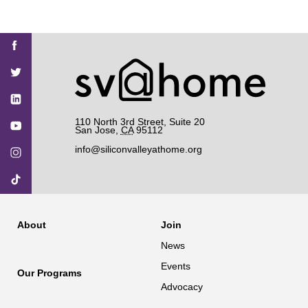
Find
Find
Find
Find
Find
SV@Home
SV@Home
SV@Home
SV@Home
SV@Home
SV@Home
on
on
on
on
on
Facebook
Twitter
YouTube
Instagram
TikTok
110 North 3rd Street, Suite 20
San Jose
,
CA
95112
info@siliconvalleyathome.org
About
Join
News
Events
Our Programs
Advocacy