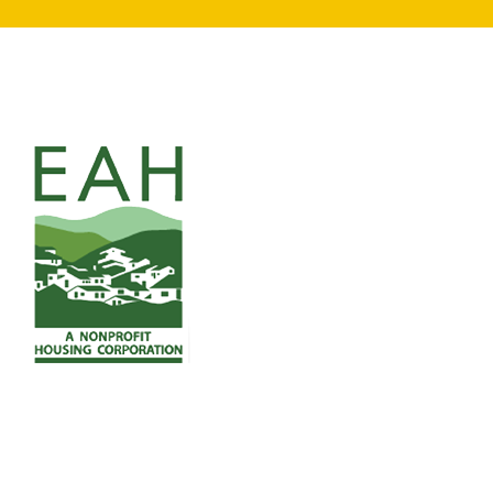
search
350 W Julian St. #5, San Jose, CA 95110
info@siliconvalleyathome.org
(408) 780-8411