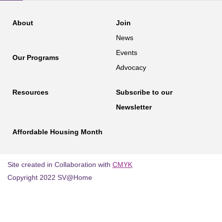
About
Join
News
Events
Our Programs
Advocacy
Resources
Subscribe to our
Newsletter
Affordable Housing Month
Site created in Collaboration with
CMYK
Copyright 2022 SV@Home