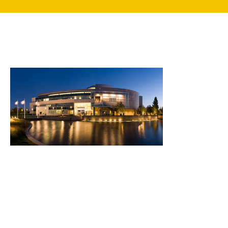
search
350 W Julian St. #5, San Jose, CA 95110
info@siliconvalleyathome.org
(408) 780-8411