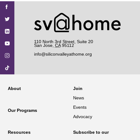
Find
Find
Find
Find
Find
SV@Home
SV@Home
SV@Home
SV@Home
SV@Home
SV@Home
on
on
on
on
on
Facebook
Twitter
YouTube
Instagram
TikTok
110 North 3rd Street, Suite 20
San Jose
,
CA
95112
info@siliconvalleyathome.org
About
Join
News
Events
Our Programs
Advocacy
Resources
Subscribe to our