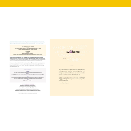
search
350 W Julian St. #5, San Jose, CA 95110
info@siliconvalleyathome.org
(408) 780-8411