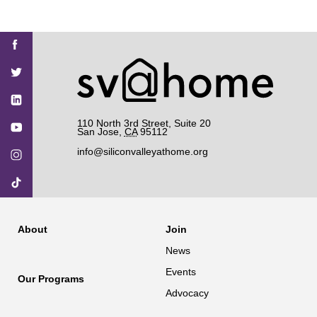
Find
Find
Find
Find
Find
SV@Home
SV@Home
SV@Home
SV@Home
SV@Home
SV@Home
on
on
on
on
on
Facebook
Twitter
YouTube
Instagram
TikTok
110 North 3rd Street, Suite 20
San Jose
,
CA
95112
info@siliconvalleyathome.org
About
Join
News
Events
Our Programs
Advocacy