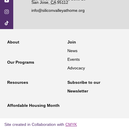
San Jose
,
CA
95112
info@siliconvalleyathome.org
About
Join
News
Events
Our Programs
Advocacy
Resources
Subscribe to our
Newsletter
Affordable Housing Month
Site created in Collaboration with
CMYK