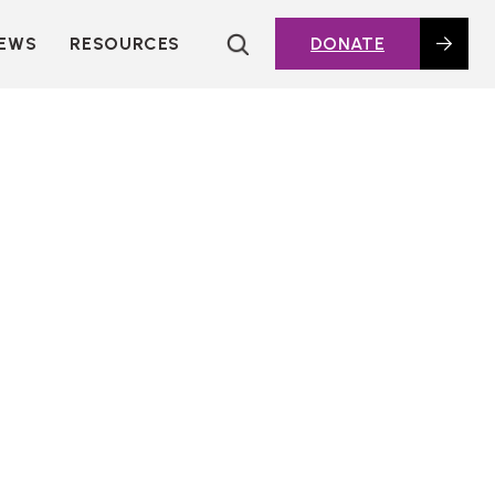
EWS
RESOURCES
DONATE
HOUSING TOPICS
CITIES AND PUBLIC
AGENCIES
2016 HOUSING BOND
DASHBOARD
POLICY IN
ACTION@HOME
FOUNDATIONS OF
AFFORDABLE
HOUSING
DEEP DIVES
KEY EXTERNAL
REPORTS
GLOSSARY