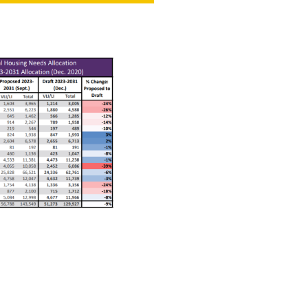
NT
SED