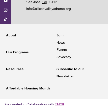
San Jose
,
CA
95112
info@siliconvalleyathome.org
About
Join
News
Events
Our Programs
Advocacy
Resources
Subscribe to our
Newsletter
Affordable Housing Month
Site created in Collaboration with
CMYK