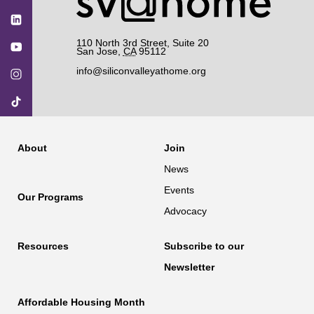
110 North 3rd Street, Suite 20
San Jose
,
CA
95112
info@siliconvalleyathome.org
About
Join
News
Events
Our Programs
Advocacy
Resources
Subscribe to our
Newsletter
Affordable Housing Month