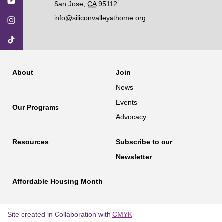
San Jose
,
CA
95112
info@siliconvalleyathome.org
About
Join
News
Events
Our Programs
Advocacy
Resources
Subscribe to our
Newsletter
Affordable Housing Month
Site created in Collaboration with
CMYK